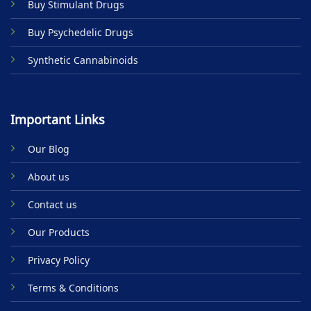
Buy Stimulant Drugs
page
Buy Psychedelic Drugs
Synthetic Cannabinoids
Important Links
Our Blog
About us
Contact us
Our Products
Privacy Policy
Terms & Conditions