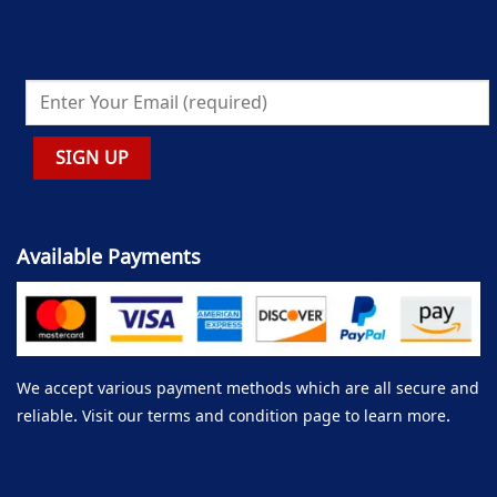
Available Payments
We accept various payment methods which are all secure and
reliable. Visit our terms and condition page to learn more.