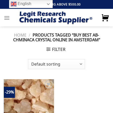
Skip
English
FREE SHIPPING ABOVE $500.00
to
content
HOME
/
PRODUCTS TAGGED “BUY BEST AB-
CHMINACA CRYSTAL ONLINE IN AMSTERDAM”
FILTER
-29%
Add to
wishlist