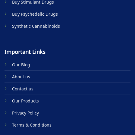
Buy Stimulant Drugs
page
Buy Psychedelic Drugs
Synthetic Cannabinoids
Important Links
Our Blog
About us
Contact us
Our Products
Privacy Policy
Terms & Conditions