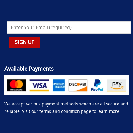
Available Payments
We accept various payment methods which are all secure and
reliable. Visit our terms and condition page to learn more.