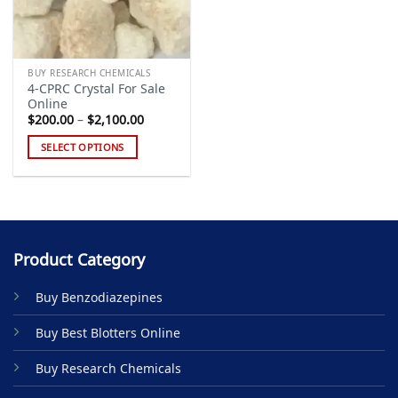
BUY RESEARCH CHEMICALS
4-CPRC Crystal For Sale
Online
Price
$
200.00
–
$
2,100.00
range:
$200.00
SELECT OPTIONS
through
$2,100.00
This
product
has
multiple
variants.
Product Category
The
options
Buy Benzodiazepines
may
be
Buy Best Blotters Online
chosen
on
Buy Research Chemicals
the
product