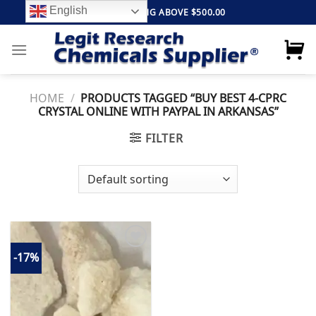
Skip
English
FREE SHIPPING ABOVE $500.00
to
content
HOME
/
PRODUCTS TAGGED “BUY BEST 4-CPRC
CRYSTAL ONLINE WITH PAYPAL IN ARKANSAS”
FILTER
-17%
Add to
wishlist