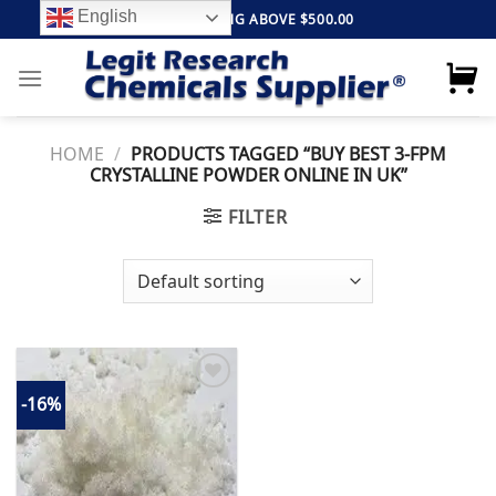
Skip
English
FREE SHIPPING ABOVE $500.00
to
content
HOME
/
PRODUCTS TAGGED “BUY BEST 3-FPM
CRYSTALLINE POWDER ONLINE IN UK”
FILTER
-16%
Add to
wishlist