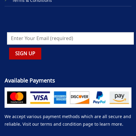
Terms & Conditions
Available Payments
We accept various payment methods which are all secure and
reliable. Visit our terms and condition page to learn more.