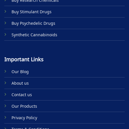
Buy Research Chemicals
the
product
Buy Stimulant Drugs
page
Buy Psychedelic Drugs
Synthetic Cannabinoids
Important Links
Our Blog
About us
Contact us
Our Products
Privacy Policy