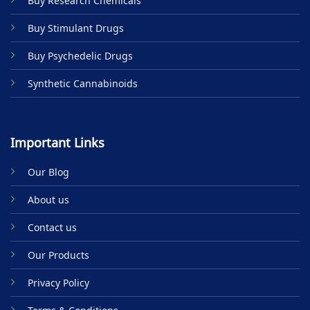
Buy Research Chemicals
the
product
Buy Stimulant Drugs
page
Buy Psychedelic Drugs
Synthetic Cannabinoids
Important Links
Our Blog
About us
Contact us
Our Products
Privacy Policy