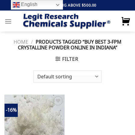
Skip
English
FREE SHIPPING ABOVE $500.00
to
content
HOME
/
PRODUCTS TAGGED “BUY BEST 3-FPM
CRYSTALLINE POWDER ONLINE IN INDIANA”
FILTER
-16%
Add to
wishlist