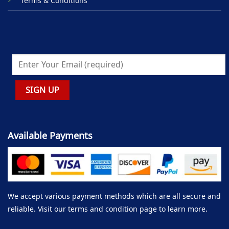
Terms & Conditions
Available Payments
We accept various payment methods which are all secure and
reliable. Visit our terms and condition page to learn more.