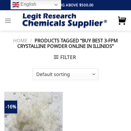
Skip
English
FREE SHIPPING ABOVE $500.00
to
content
HOME
/
PRODUCTS TAGGED “BUY BEST 3-FPM
CRYSTALLINE POWDER ONLINE IN ILLINIOS”
FILTER
-16%
Add to
wishlist