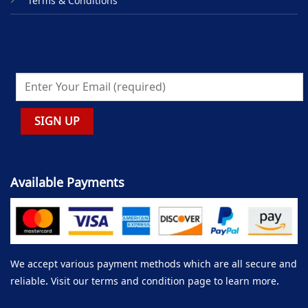
Terms & Conditions
Available Payments
We accept various payment methods which are all secure and
reliable. Visit our terms and condition page to learn more.