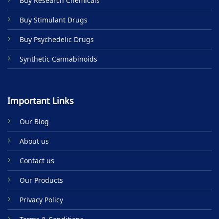
Buy Research Chemicals
the
product
Buy Stimulant Drugs
page
Buy Psychedelic Drugs
Synthetic Cannabinoids
Important Links
Our Blog
About us
Contact us
Our Products
Privacy Policy