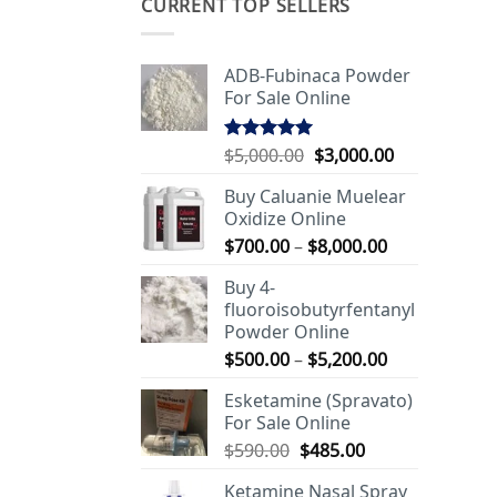
CURRENT TOP SELLERS
ADB-Fubinaca Powder
For Sale Online
Original
Current
$
5,000.00
$
3,000.00
Rated
5.00
out of 5
price
price
Buy Caluanie Muelear
was:
is:
Oxidize Online
$5,000.00.
$3,000.00.
Price
$
700.00
–
$
8,000.00
range:
Buy 4-
$700.00
fluoroisobutyrfentanyl
through
Powder Online
$8,000.00
Price
$
500.00
–
$
5,200.00
range:
Esketamine (Spravato)
$500.00
For Sale Online
through
Original
Current
$
590.00
$
485.00
$5,200.00
price
price
Ketamine Nasal Spray
was:
is: