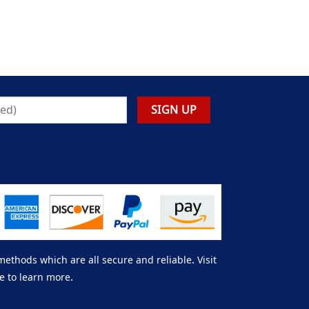
thods which are all secure and reliable. Visit
e to learn more.