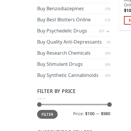
Onl
Buy Benzodiazepines
(16)
$
10
Buy Best Blotters Online
(12)
S
Thi
Buy Psychedelic Drugs
(27)
pro
has
Buy Quality Anti-Depressants
(5)
mul
Buy Research Chemicals
(39)
var
Th
Buy Stimulant Drugs
(26)
opt
ma
Buy Synthetic Cannabinoids
(24)
be
cho
FILTER BY PRICE
on
the
pro
Min
Max
Price:
$100
—
$980
FILTER
price
price
pa