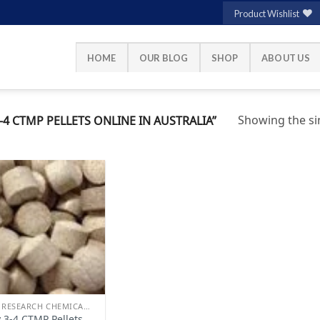
Product Wishlist
HOME
OUR BLOG
SHOP
ABOUT US
Showing the sin
4 CTMP PELLETS ONLINE IN AUSTRALIA”
Add to
wishlist
BUY RESEARCH CHEMICALS
 3-4 CTMP Pellets