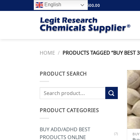
Skip
English
FREE SHIPPING ABOVE $500.00
to
content
HOME
/
PRODUCTS TAGGED “BUY BEST 3-
PRODUCT SEARCH
Search
for:
PRODUCT CATEGORIES
BUY ADD/ADHD BEST
(7)
PRODUCTS ONLINE
Buy