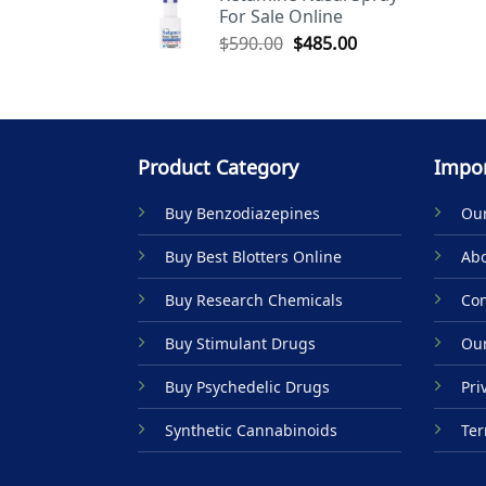
For Sale Online
$590.00.
$485.00.
Original
Current
$
590.00
$
485.00
price
price
was:
is:
$590.00.
$485.00.
Product Category
Impor
Buy Benzodiazepines
Our
Buy Best Blotters Online
Abo
Buy Research Chemicals
Con
Buy Stimulant Drugs
Our
Buy Psychedelic Drugs
Pri
Synthetic Cannabinoids
Ter