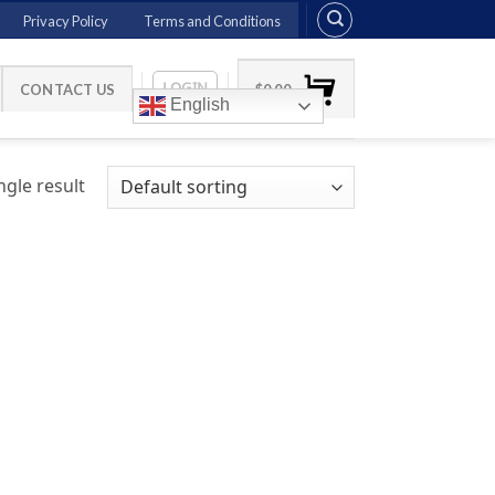
Privacy Policy
Terms and Conditions
LOGIN
CONTACT US
$
0.00
English
gle result