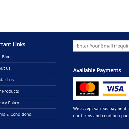
tant Links
 Blog
ut us
Available Payments
tact us
 Products
vacy Policy
We accept various payment me
ms & Conditions
our terms and condition pag