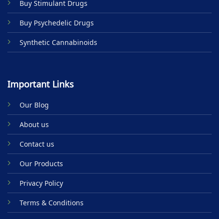
Buy Stimulant Drugs
page
Buy Psychedelic Drugs
Synthetic Cannabinoids
Important Links
Our Blog
About us
Contact us
Our Products
Privacy Policy
Terms & Conditions