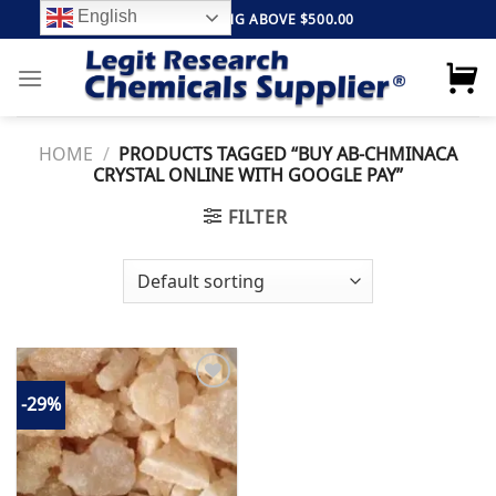
Skip
English
FREE SHIPPING ABOVE $500.00
to
content
HOME
/
PRODUCTS TAGGED “BUY AB-CHMINACA
CRYSTAL ONLINE WITH GOOGLE PAY”
FILTER
-29%
Add to
wishlist