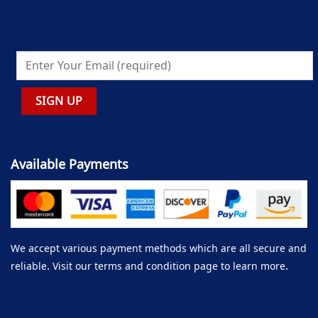
Available Payments
We accept various payment methods which are all secure and
reliable. Visit our terms and condition page to learn more.