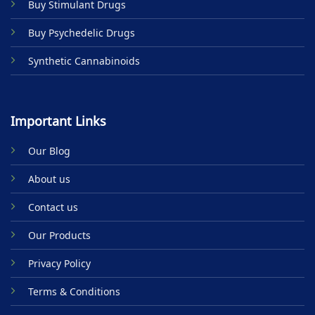
Buy Stimulant Drugs
page
Buy Psychedelic Drugs
Synthetic Cannabinoids
Important Links
Our Blog
About us
Contact us
Our Products
Privacy Policy
Terms & Conditions