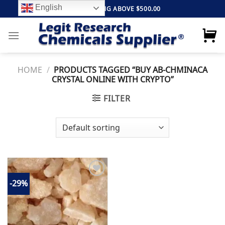
Skip
English
FREE SHIPPING ABOVE $500.00
to
content
HOME
/
PRODUCTS TAGGED “BUY AB-CHMINACA
CRYSTAL ONLINE WITH CRYPTO”
FILTER
-29%
Add to
wishlist