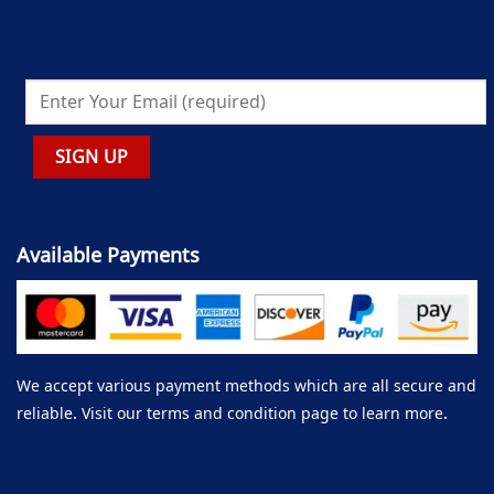
Available Payments
We accept various payment methods which are all secure and
reliable. Visit our terms and condition page to learn more.