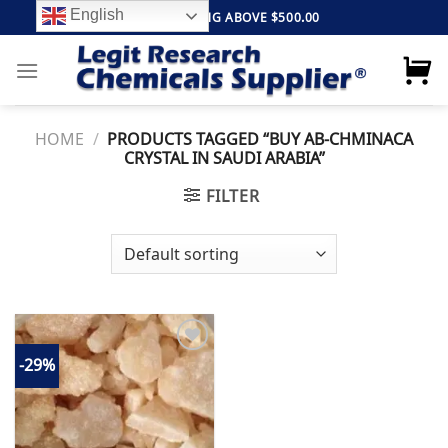
Skip
English
FREE SHIPPING ABOVE $500.00
to
content
HOME
/
PRODUCTS TAGGED “BUY AB-CHMINACA
CRYSTAL IN SAUDI ARABIA”
FILTER
-29%
Add to
wishlist