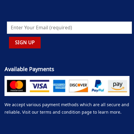
Available Payments
We accept various payment methods which are all secure and
reliable. Visit our terms and condition page to learn more.