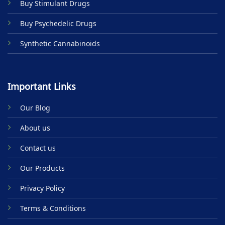
Buy Stimulant Drugs
page
Buy Psychedelic Drugs
Synthetic Cannabinoids
Important Links
Our Blog
About us
Contact us
Our Products
Privacy Policy
Terms & Conditions