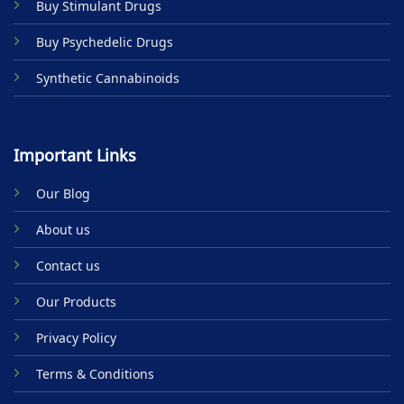
Buy Stimulant Drugs
page
Buy Psychedelic Drugs
Synthetic Cannabinoids
Important Links
Our Blog
About us
Contact us
Our Products
Privacy Policy
Terms & Conditions