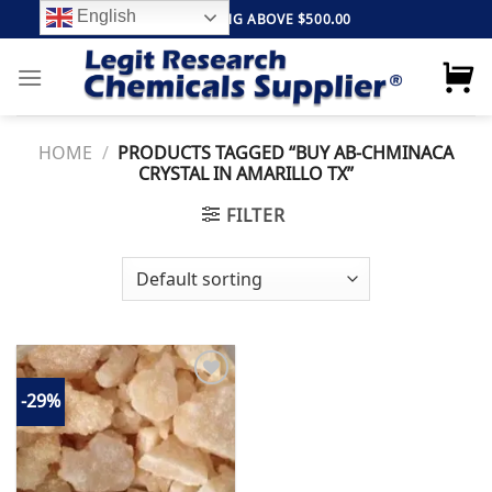
Skip
English
FREE SHIPPING ABOVE $500.00
to
content
HOME
/
PRODUCTS TAGGED “BUY AB-CHMINACA
CRYSTAL IN AMARILLO TX”
FILTER
-29%
Add to
wishlist