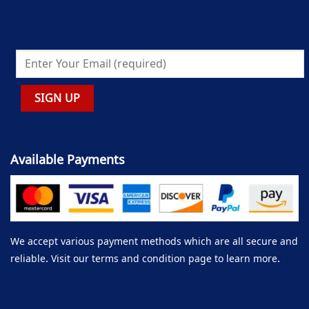
Available Payments
We accept various payment methods which are all secure and
reliable. Visit our terms and condition page to learn more.