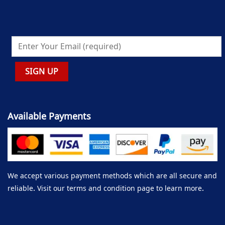
Available Payments
We accept various payment methods which are all secure and
reliable. Visit our terms and condition page to learn more.