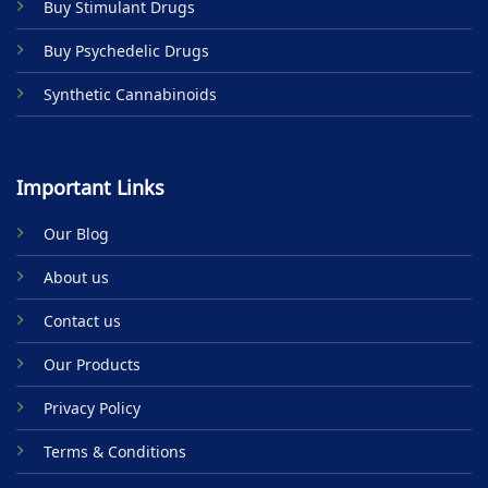
Buy Stimulant Drugs
page
Buy Psychedelic Drugs
Synthetic Cannabinoids
Important Links
Our Blog
About us
Contact us
Our Products
Privacy Policy
Terms & Conditions