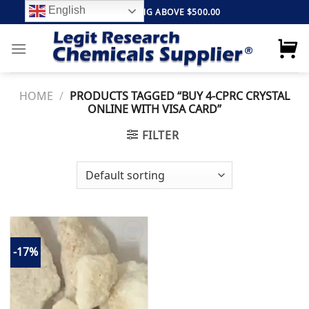
Skip
English
FREE SHIPPING ABOVE $500.00
to
content
HOME
/
PRODUCTS TAGGED “BUY 4-CPRC CRYSTAL
ONLINE WITH VISA CARD”
FILTER
-17%
Add to
wishlist