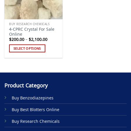
BUY RESEARCH CHEMICALS
4-CPRC Crystal For Sale
Online
Price
$
200.00
–
$
2,100.00
range:
$200.00
SELECT OPTIONS
through
$2,100.00
This
product
has
multiple
variants.
Product Category
The
options
Buy Benzodiazepines
may
be
Buy Best Blotters Online
chosen
on
Buy Research Chemicals
the
product