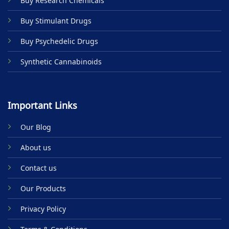
Buy Research Chemicals
the
product
Buy Stimulant Drugs
page
Buy Psychedelic Drugs
Synthetic Cannabinoids
Important Links
Our Blog
About us
Contact us
Our Products
Privacy Policy