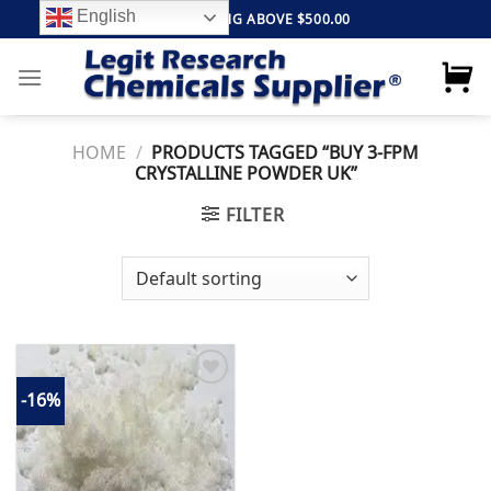
Skip
English
FREE SHIPPING ABOVE $500.00
to
content
HOME
/
PRODUCTS TAGGED “BUY 3-FPM
CRYSTALLINE POWDER UK”
FILTER
-16%
Add to
wishlist