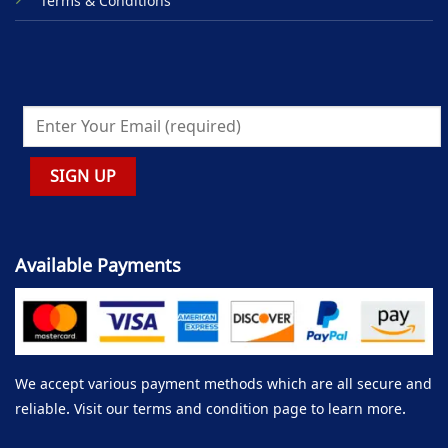
Terms & Conditions
Available Payments
We accept various payment methods which are all secure and
reliable. Visit our terms and condition page to learn more.