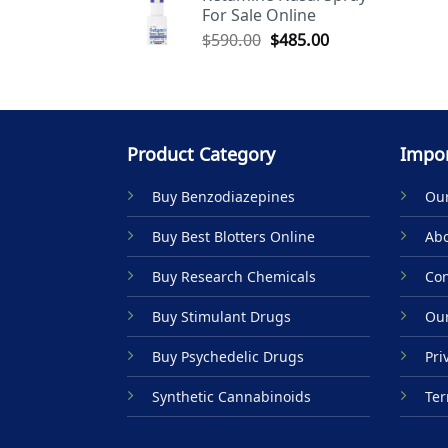
For Sale Online
$590.00.
$485.00.
Original
Current
$
590.00
$
485.00
price
price
was:
is:
$590.00.
$485.00.
Product Category
Impor
Buy Benzodiazepines
Our
Buy Best Blotters Online
Abo
Buy Research Chemicals
Con
Buy Stimulant Drugs
Our
Buy Psychedelic Drugs
Pri
Synthetic Cannabinoids
Ter