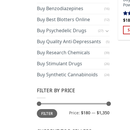
Pow
Buy Benzodiazepines
(16)
Buy Best Blotters Online
(12)
$
18
Ra
out
Buy Psychedelic Drugs
S
(27)
Thi
Buy Quality Anti-Depressants
(5)
pro
has
Buy Research Chemicals
(39)
mul
Buy Stimulant Drugs
var
(26)
Th
Buy Synthetic Cannabinoids
(24)
opt
ma
FILTER BY PRICE
be
cho
on
Min
Max
the
Price:
$180
—
$1,350
FILTER
price
price
pro
pa