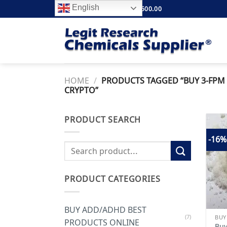
Skip
English
FREE SHIPPING ABOVE $500.00
to
content
HOME
/
PRODUCTS TAGGED “BUY 3-FPM 
CRYPTO”
PRODUCT SEARCH
-16%
Search
for:
PRODUCT CATEGORIES
BUY ADD/ADHD BEST
(7)
PRODUCTS ONLINE
Buy