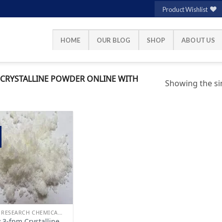
Product Wishlist
HOME
OUR BLOG
SHOP
ABOUT US
CRYSTALLINE POWDER ONLINE WITH
Showing the sin
Add to
wishlist
BUY RESEARCH CHEMICALS
 3-fpm Crystalline