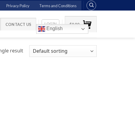
Privacy Policy
Terms and Conditions
LOGIN
CONTACT US
$
0.00
English
gle result