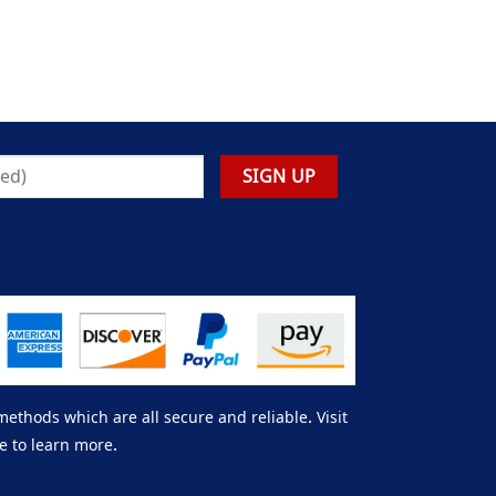
thods which are all secure and reliable. Visit
e to learn more.