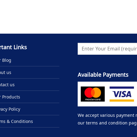
tant Links
 Blog
ut us
Available Payments
tact us
 Products
vacy Policy
We accept various payment me
ms & Conditions
our terms and condition pag