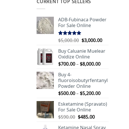
CURRENT TOP SELLERS
ADB-Fubinaca Powder
For Sale Online
Original
Current
$
5,000.00
$
3,000.00
Rated
5.00
out of 5
price
price
Buy Caluanie Muelear
was:
is:
Oxidize Online
$5,000.00.
$3,000.00.
Price
$
700.00
–
$
8,000.00
range:
Buy 4-
$700.00
fluoroisobutyrfentanyl
through
Powder Online
$8,000.00
Price
$
500.00
–
$
5,200.00
range:
Esketamine (Spravato)
$500.00
For Sale Online
through
Original
Current
$
590.00
$
485.00
$5,200.00
price
price
Ketamine Nasal Spray
was:
is: