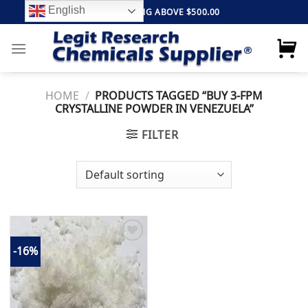
Skip
English
FREE SHIPPING ABOVE $500.00
to
content
HOME
/
PRODUCTS TAGGED “BUY 3-FPM
CRYSTALLINE POWDER IN VENEZUELA”
FILTER
-16%
Add to
wishlist