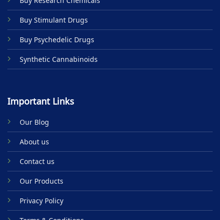
Buy Research Chemicals
the
product
Buy Stimulant Drugs
page
Buy Psychedelic Drugs
Synthetic Cannabinoids
Important Links
Our Blog
About us
Contact us
Our Products
Privacy Policy