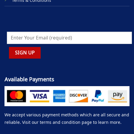
Terms & Conditions
Available Payments
We accept various payment methods which are all secure and
reliable. Visit our terms and condition page to learn more.