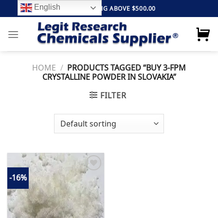
Skip
English
FREE SHIPPING ABOVE $500.00
to
content
HOME
/
PRODUCTS TAGGED “BUY 3-FPM
CRYSTALLINE POWDER IN SLOVAKIA”
FILTER
-16%
Add to
wishlist