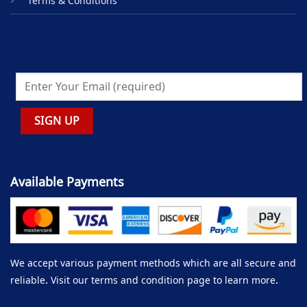
Terms & Conditions
Available Payments
We accept various payment methods which are all secure and
reliable. Visit our terms and condition page to learn more.