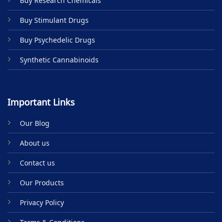
Buy Research Chemicals
the
product
Buy Stimulant Drugs
page
Buy Psychedelic Drugs
Synthetic Cannabinoids
Important Links
Our Blog
About us
Contact us
Our Products
Privacy Policy