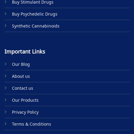
Buy Stimulant Drugs
page
page
Buy Psychedelic Drugs
Synthetic Cannabinoids
Important Links
Our Blog
About us
Contact us
Our Products
Privacy Policy
Terms & Conditions