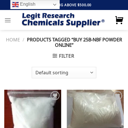
Skip
English
FREE SHIPPING ABOVE $500.00
to
content
HOME
/
PRODUCTS TAGGED “BUY 25B-NBF POWDER
ONLINE”
FILTER
Add to
Add to
wishlist
wishlist