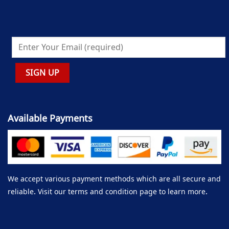
Available Payments
We accept various payment methods which are all secure and
reliable. Visit our terms and condition page to learn more.