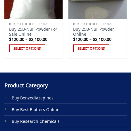
BUY PSYCHEDELIC DRUGS
BUY PSYCHEDELIC DRUGS
Buy 25B-NBF Powder For
Buy 25B-NBF Powder
Sale Online
Online
Price
Price
$
120.00
–
$
2,100.00
$
120.00
–
$
2,100.00
range:
range:
$120.00
$120.00
SELECT OPTIONS
SELECT OPTIONS
through
through
$2,100.00
$2,100.00
This
This
product
product
has
has
multiple
multiple
variants.
variants.
Product Category
The
The
options
options
Buy Benzodiazepines
may
may
be
be
Buy Best Blotters Online
chosen
chosen
on
on
Buy Research Chemicals
the
the
product
product