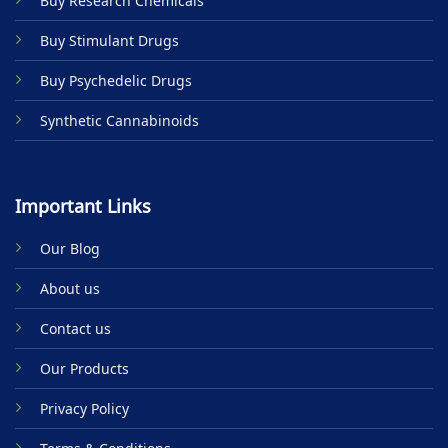
Buy Research Chemicals
the
product
Buy Stimulant Drugs
page
Buy Psychedelic Drugs
Synthetic Cannabinoids
Important Links
Our Blog
About us
Contact us
Our Products
Privacy Policy