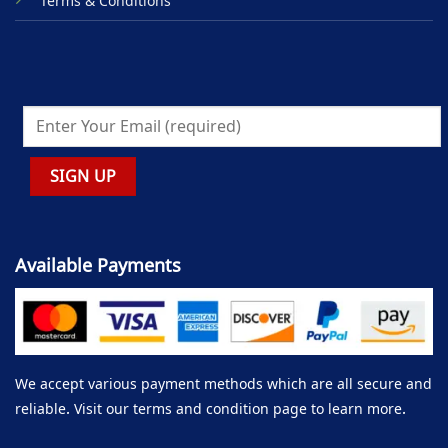
Terms & Conditions
Available Payments
We accept various payment methods which are all secure and
reliable. Visit our terms and condition page to learn more.