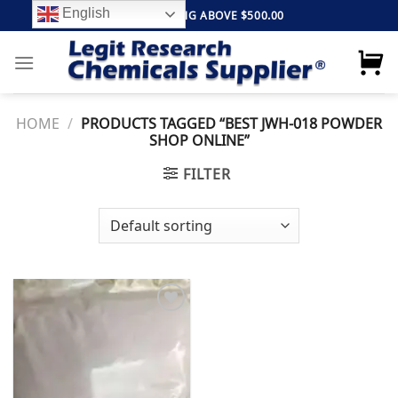
Skip
English
FREE SHIPPING ABOVE $500.00
to
content
HOME
/
PRODUCTS TAGGED “BEST JWH-018 POWDER
SHOP ONLINE”
FILTER
Add to
wishlist