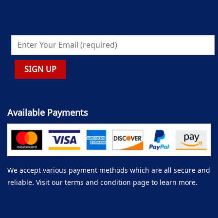
Available Payments
We accept various payment methods which are all secure and
reliable. Visit our terms and condition page to learn more.