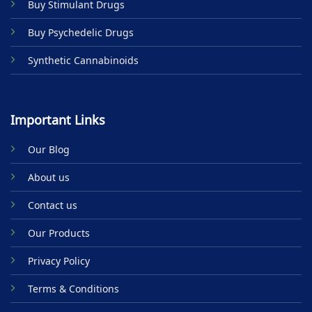
Buy Stimulant Drugs
page
Buy Psychedelic Drugs
Synthetic Cannabinoids
Important Links
Our Blog
About us
Contact us
Our Products
Privacy Policy
Terms & Conditions