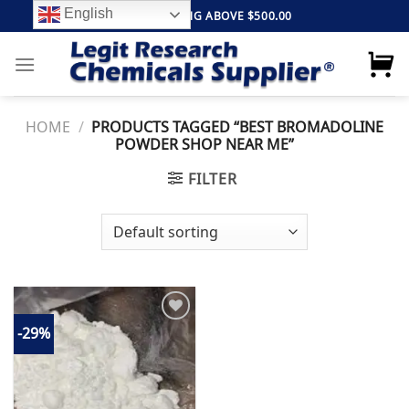
Skip
English
FREE SHIPPING ABOVE $500.00
to
content
HOME
/
PRODUCTS TAGGED “BEST BROMADOLINE
POWDER SHOP NEAR ME”
FILTER
-29%
Add to
wishlist