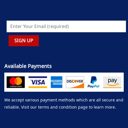
Available Payments
We accept various payment methods which are all secure and
reliable. Visit our terms and condition page to learn more.