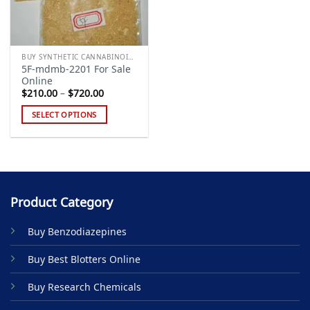
BUY SYNTHETIC CANNABINOIDS
5F-mdmb-2201 For Sale
Online
Price
$
210.00
–
$
720.00
range:
$210.00
SELECT OPTIONS
through
$720.00
This
product
has
multiple
variants.
Product Category
The
options
Buy Benzodiazepines
may
be
Buy Best Blotters Online
chosen
on
Buy Research Chemicals
the
product