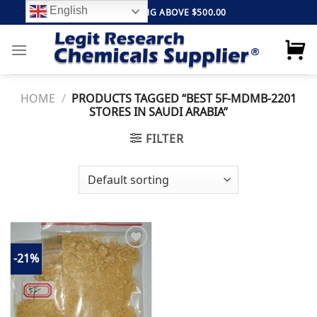
Skip
English
FREE SHIPPING ABOVE $500.00
to
content
HOME
/
PRODUCTS TAGGED “BEST 5F-MDMB-2201
STORES IN SAUDI ARABIA”
FILTER
-21%
Add to
wishlist