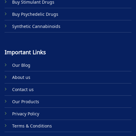
Buy Stimulant Drugs
page
Buy Psychedelic Drugs
Synthetic Cannabinoids
Important Links
Our Blog
About us
Contact us
Our Products
Privacy Policy
Terms & Conditions