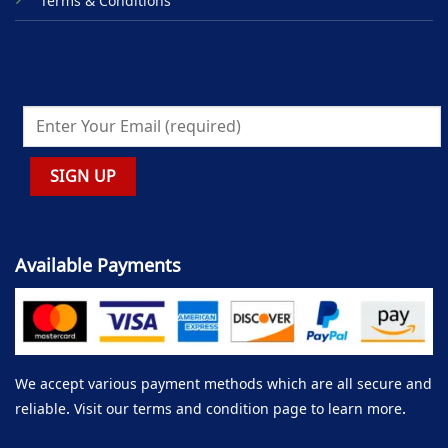
Terms & Conditions
Available Payments
We accept various payment methods which are all secure and
reliable. Visit our terms and condition page to learn more.