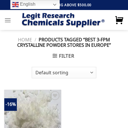
Skip
English
FREE SHIPPING ABOVE $500.00
to
content
HOME
/
PRODUCTS TAGGED “BEST 3-FPM
CRYSTALLINE POWDER STORES IN EUROPE”
FILTER
-16%
Add to
wishlist