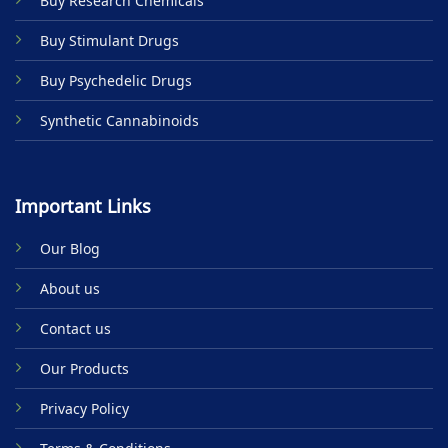
Buy Research Chemicals
the
product
Buy Stimulant Drugs
page
Buy Psychedelic Drugs
Synthetic Cannabinoids
Important Links
Our Blog
About us
Contact us
Our Products
Privacy Policy