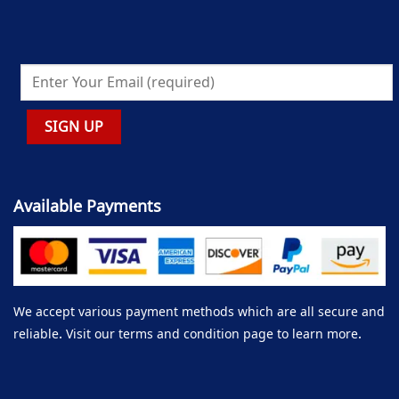
Available Payments
We accept various payment methods which are all secure and
reliable. Visit our terms and condition page to learn more.