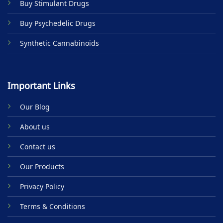
Buy Stimulant Drugs
page
Buy Psychedelic Drugs
Synthetic Cannabinoids
Important Links
Our Blog
About us
Contact us
Our Products
Privacy Policy
Terms & Conditions