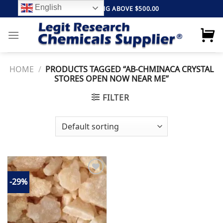
Skip
English
FREE SHIPPING ABOVE $500.00
to
content
HOME
/
PRODUCTS TAGGED “AB-CHMINACA CRYSTAL
STORES OPEN NOW NEAR ME”
FILTER
-29%
Add to
wishlist