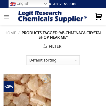
Skip
English
FREE SHIPPING ABOVE $500.00
to
content
HOME
/
PRODUCTS TAGGED “AB-CHMINACA CRYSTAL
SHOP NEAR ME”
FILTER
-29%
Add to
wishlist