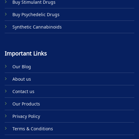
Buy Stimulant Drugs
page
Buy Psychedelic Drugs
Synthetic Cannabinoids
Important Links
Our Blog
About us
Contact us
Our Products
Privacy Policy
Terms & Conditions