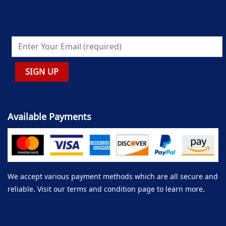
Available Payments
We accept various payment methods which are all secure and
reliable. Visit our terms and condition page to learn more.