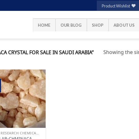
Product Wishlist
HOME
OUR BLOG
SHOP
ABOUT US
Showing the sin
 CRYSTAL FOR SALE IN SAUDI ARABIA”
Add to
wishlist
BUY RESEARCH CHEMICALS
y AB-CHMINACA