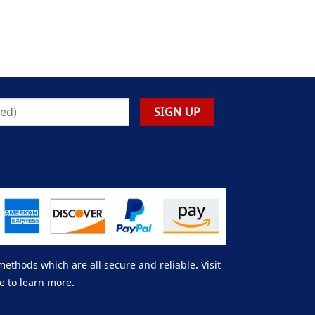
thods which are all secure and reliable. Visit
e to learn more.