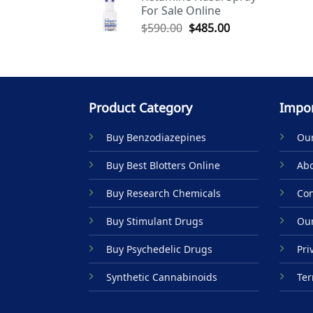
For Sale Online
$590.00.
$485.00.
Original
Current
$
590.00
$
485.00
price
price
was:
is:
$590.00.
$485.00.
Product Category
Impor
Buy Benzodiazepines
Our
Buy Best Blotters Online
Abo
Buy Research Chemicals
Con
Buy Stimulant Drugs
Our
Buy Psychedelic Drugs
Pri
Synthetic Cannabinoids
Ter