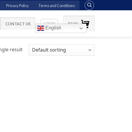
Privacy Policy
Terms and Conditions
LOGIN
CONTACT US
$
0.00
English
gle result