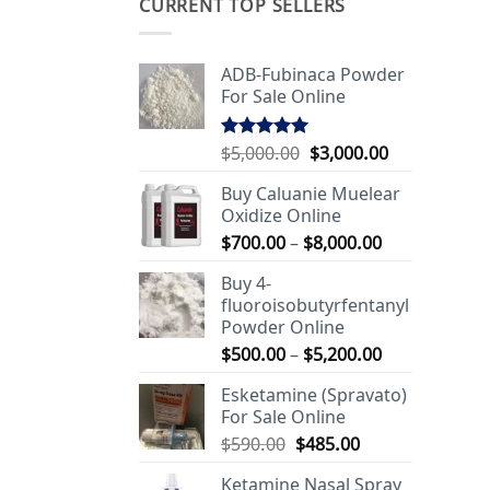
CURRENT TOP SELLERS
ADB-Fubinaca Powder
For Sale Online
Original
Current
$
5,000.00
$
3,000.00
Rated
5.00
out of 5
price
price
Buy Caluanie Muelear
was:
is:
Oxidize Online
$5,000.00.
$3,000.00.
Price
$
700.00
–
$
8,000.00
range:
Buy 4-
$700.00
fluoroisobutyrfentanyl
through
Powder Online
$8,000.00
Price
$
500.00
–
$
5,200.00
range:
Esketamine (Spravato)
$500.00
For Sale Online
through
Original
Current
$
590.00
$
485.00
$5,200.00
price
price
Ketamine Nasal Spray
was:
is: