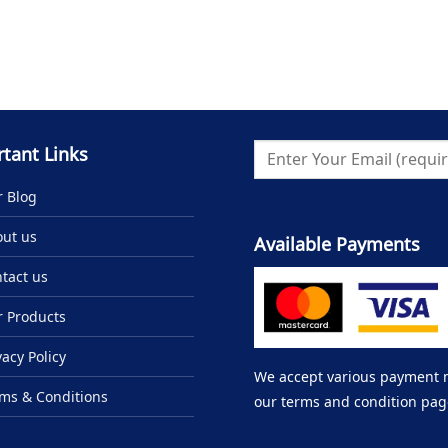
tant Links
 Blog
ut us
Available Payments
tact us
 Products
vacy Policy
We accept various payment me
ms & Conditions
our terms and condition pag