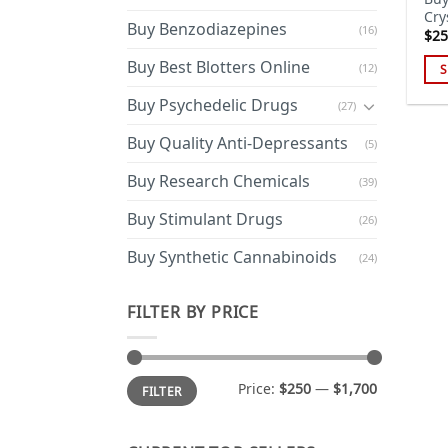
Cry
Buy Benzodiazepines
(16)
$
25
Buy Best Blotters Online
(12)
S
Thi
Buy Psychedelic Drugs
(27)
pro
has
Buy Quality Anti-Depressants
(5)
mul
Buy Research Chemicals
(39)
var
Th
Buy Stimulant Drugs
(26)
opt
ma
Buy Synthetic Cannabinoids
(24)
be
cho
FILTER BY PRICE
on
the
pro
Min
Max
Price:
$250
—
$1,700
FILTER
price
price
pa