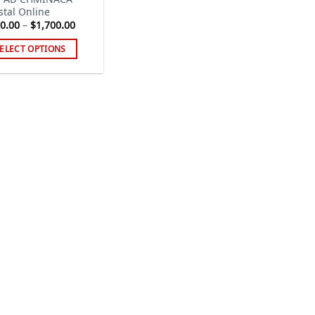
stal Online
Price
0.00
–
$
1,700.00
range:
$250.00
ELECT OPTIONS
through
$1,700.00
s
duct
tiple
iants.
e
ions
y
sen
duct
ge