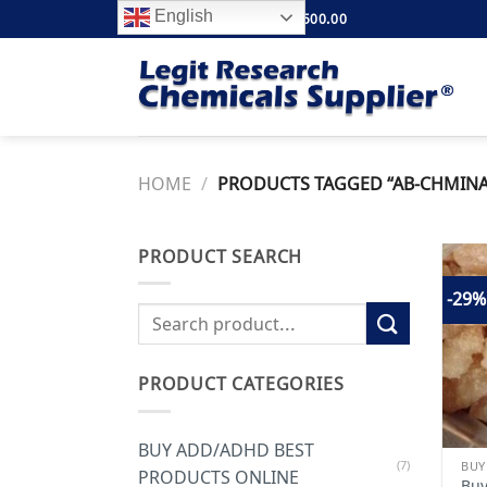
Skip
English
FREE SHIPPING ABOVE $500.00
to
content
HOME
/
PRODUCTS TAGGED “AB-CHMINACA
PRODUCT SEARCH
-29%
Search
for:
PRODUCT CATEGORIES
BUY ADD/ADHD BEST
(7)
PRODUCTS ONLINE
Bu