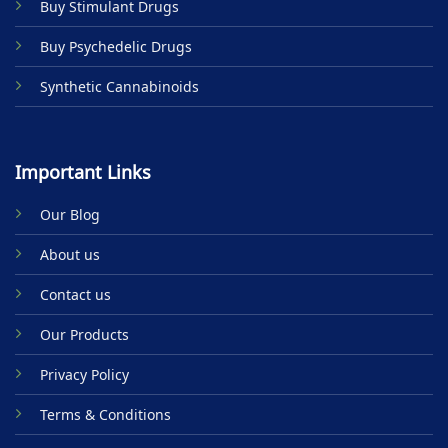
Buy Stimulant Drugs
page
Buy Psychedelic Drugs
Synthetic Cannabinoids
Important Links
Our Blog
About us
Contact us
Our Products
Privacy Policy
Terms & Conditions