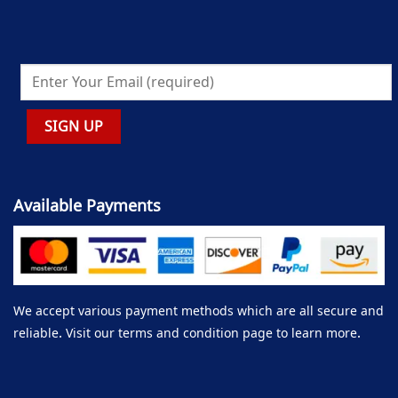
Available Payments
We accept various payment methods which are all secure and
reliable. Visit our terms and condition page to learn more.