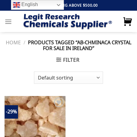
Skip
English
FREE SHIPPING ABOVE $500.00
to
content
HOME
/
PRODUCTS TAGGED “AB-CHMINACA CRYSTAL
FOR SALE IN IRELAND”
FILTER
-29%
Add to
wishlist