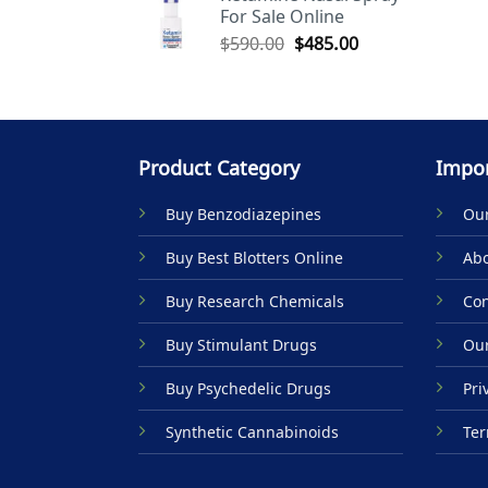
For Sale Online
$590.00.
$485.00.
Original
Current
$
590.00
$
485.00
price
price
was:
is:
$590.00.
$485.00.
Product Category
Impor
Buy Benzodiazepines
Our
Buy Best Blotters Online
Abo
Buy Research Chemicals
Con
Buy Stimulant Drugs
Our
Buy Psychedelic Drugs
Pri
Synthetic Cannabinoids
Ter