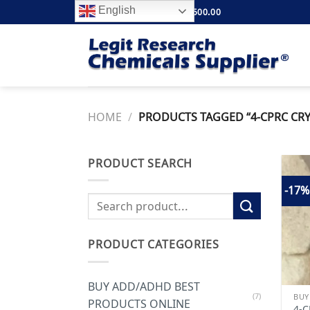
Skip
English
FREE SHIPPING ABOVE $500.00
to
content
HOME
/
PRODUCTS TAGGED “4-CPRC CRY
PRODUCT SEARCH
-17%
Search
for:
PRODUCT CATEGORIES
BUY ADD/ADHD BEST
(7)
PRODUCTS ONLINE
4-C