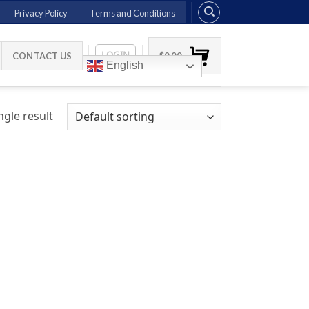
Privacy Policy
Terms and Conditions
LOGIN
CONTACT US
$
0.00
English
gle result