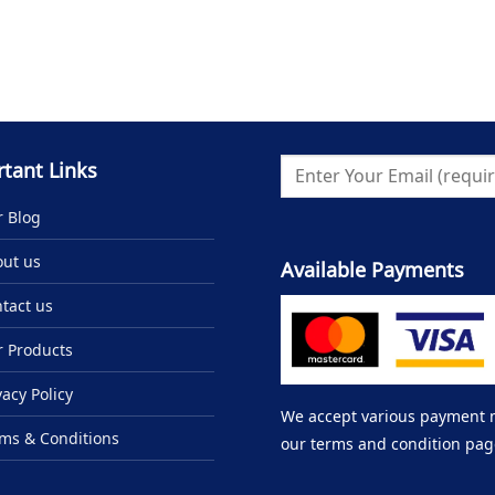
tant Links
 Blog
ut us
Available Payments
tact us
 Products
vacy Policy
We accept various payment me
ms & Conditions
our terms and condition pag