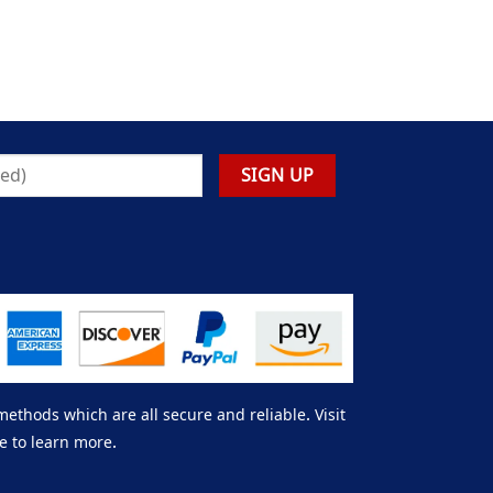
thods which are all secure and reliable. Visit
e to learn more.