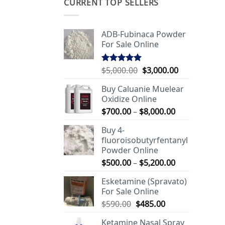
CURRENT TOP SELLERS
ADB-Fubinaca Powder
For Sale Online
Original
Current
$
5,000.00
$
3,000.00
Rated
5.00
out of 5
price
price
Buy Caluanie Muelear
was:
is:
Oxidize Online
$5,000.00.
$3,000.00.
Price
$
700.00
–
$
8,000.00
range:
Buy 4-
$700.00
fluoroisobutyrfentanyl
through
Powder Online
$8,000.00
Price
$
500.00
–
$
5,200.00
range:
Esketamine (Spravato)
$500.00
For Sale Online
through
Original
Current
$
590.00
$
485.00
$5,200.00
price
price
Ketamine Nasal Spray
was:
is: