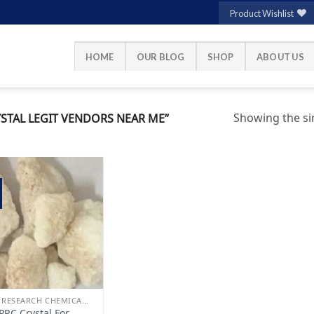
Product Wishlist
HOME
OUR BLOG
SHOP
ABOUT US
Showing the sin
STAL LEGIT VENDORS NEAR ME”
Add to
wishlist
BUY RESEARCH CHEMICALS
PRC Crystal For