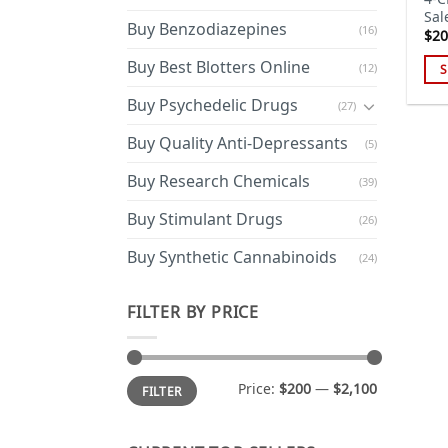
Sal
Buy Benzodiazepines
(16)
$
20
Buy Best Blotters Online
(12)
S
Thi
Buy Psychedelic Drugs
(27)
pro
has
Buy Quality Anti-Depressants
(5)
mul
Buy Research Chemicals
(39)
var
Th
Buy Stimulant Drugs
(26)
opt
ma
Buy Synthetic Cannabinoids
(24)
be
cho
FILTER BY PRICE
on
the
pro
Min
Max
Price:
$200
—
$2,100
FILTER
price
price
pa