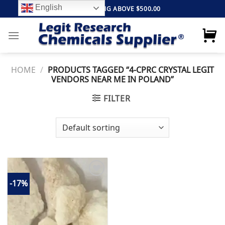
Skip
English
FREE SHIPPING ABOVE $500.00
to
content
HOME
/
PRODUCTS TAGGED “4-CPRC CRYSTAL LEGIT
VENDORS NEAR ME IN POLAND”
FILTER
-17%
Add to
wishlist