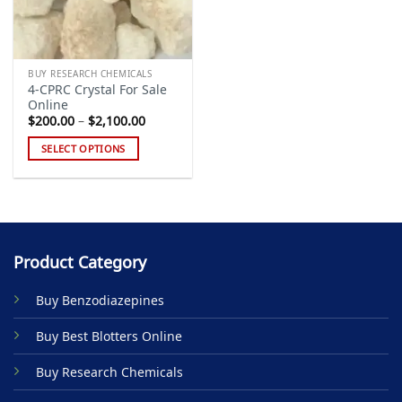
BUY RESEARCH CHEMICALS
4-CPRC Crystal For Sale
Online
Price
$
200.00
–
$
2,100.00
range:
$200.00
SELECT OPTIONS
through
$2,100.00
This
product
has
multiple
variants.
Product Category
The
options
Buy Benzodiazepines
may
be
Buy Best Blotters Online
chosen
on
Buy Research Chemicals
the
product