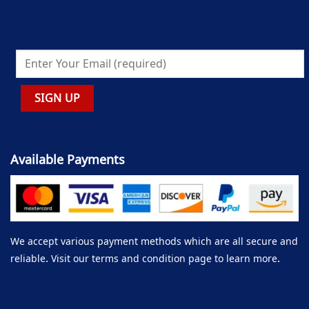
Available Payments
We accept various payment methods which are all secure and
reliable. Visit our terms and condition page to learn more.