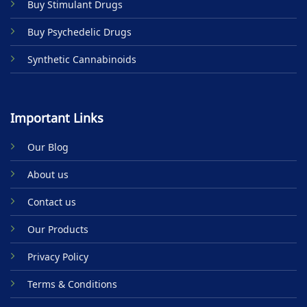
Buy Stimulant Drugs
page
Buy Psychedelic Drugs
Synthetic Cannabinoids
Important Links
Our Blog
About us
Contact us
Our Products
Privacy Policy
Terms & Conditions