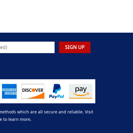
thods which are all secure and reliable. Visit
e to learn more.