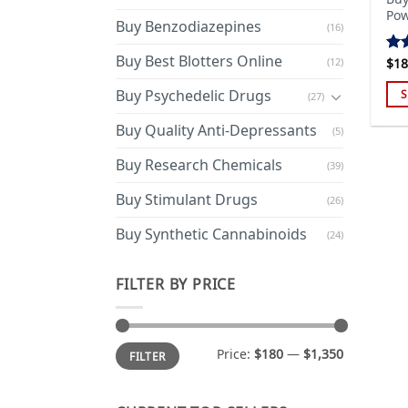
Pow
Buy Benzodiazepines
(16)
Buy Best Blotters Online
(12)
$
18
Ra
out
Buy Psychedelic Drugs
S
(27)
Thi
Buy Quality Anti-Depressants
(5)
pro
has
Buy Research Chemicals
(39)
mul
Buy Stimulant Drugs
var
(26)
Th
Buy Synthetic Cannabinoids
(24)
opt
ma
FILTER BY PRICE
be
cho
on
Min
Max
the
Price:
$180
—
$1,350
FILTER
price
price
pro
pa