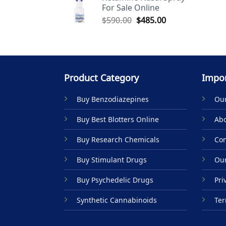
For Sale Online
$590.00.
$485.00.
Original
Current
$
590.00
$
485.00
price
price
was:
is:
$590.00.
$485.00.
Product Category
Impor
Buy Benzodiazepines
Our
Buy Best Blotters Online
Abo
Buy Research Chemicals
Con
Buy Stimulant Drugs
Our
Buy Psychedelic Drugs
Pri
Synthetic Cannabinoids
Ter