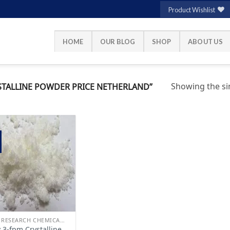
Product Wishlist
HOME
OUR BLOG
SHOP
ABOUT US
Showing the sin
TALLINE POWDER PRICE NETHERLAND”
Add to
wishlist
BUY RESEARCH CHEMICALS
 3-fpm Crystalline