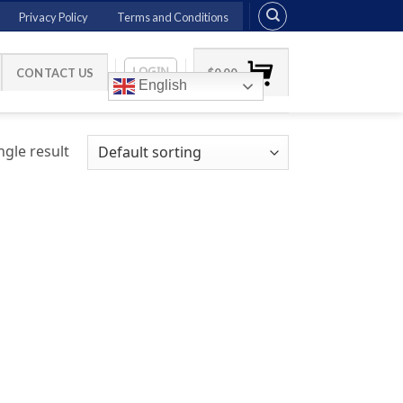
Privacy Policy
Terms and Conditions
LOGIN
CONTACT US
$
0.00
English
gle result