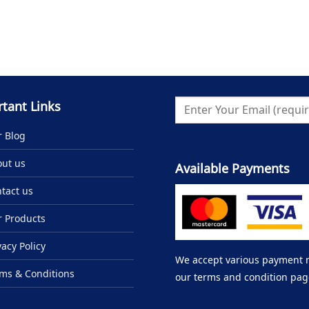
tant Links
 Blog
ut us
Available Payments
tact us
 Products
vacy Policy
We accept various payment me
ms & Conditions
our terms and condition pag