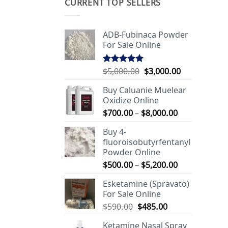
CURRENT TOP SELLERS
ADB-Fubinaca Powder
For Sale Online
Original
Current
$
5,000.00
$
3,000.00
Rated
5.00
out of 5
price
price
Buy Caluanie Muelear
was:
is:
Oxidize Online
$5,000.00.
$3,000.00.
Price
$
700.00
–
$
8,000.00
range:
Buy 4-
$700.00
fluoroisobutyrfentanyl
through
Powder Online
$8,000.00
Price
$
500.00
–
$
5,200.00
range:
Esketamine (Spravato)
$500.00
For Sale Online
through
Original
Current
$
590.00
$
485.00
$5,200.00
price
price
Ketamine Nasal Spray
was:
is: