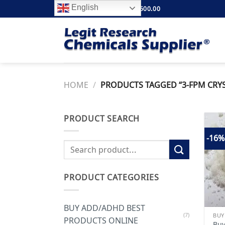
Skip
English
FREE SHIPPING ABOVE $500.00
to
content
HOME
/
PRODUCTS TAGGED “3-FPM CRYS
PRODUCT SEARCH
-16%
Search
for:
PRODUCT CATEGORIES
BUY ADD/ADHD BEST
(7)
PRODUCTS ONLINE
Buy