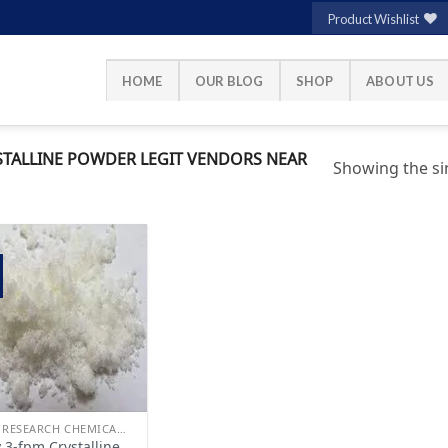
Product Wishlist
HOME
OUR BLOG
SHOP
ABOUT US
TALLINE POWDER LEGIT VENDORS NEAR
Showing the sin
Add to
wishlist
BUY RESEARCH CHEMICALS
 3-fpm Crystalline