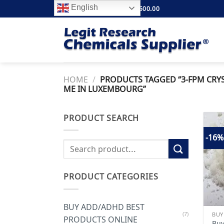
Skip
English
FREE SHIPPING ABOVE $500.00
to
content
HOME
/
PRODUCTS TAGGED “3-FPM CRYS
ME IN LUXEMBOURG”
PRODUCT SEARCH
-16%
Search
for:
PRODUCT CATEGORIES
BUY ADD/ADHD BEST
(7)
PRODUCTS ONLINE
Buy