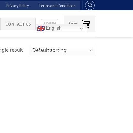
Privacy Policy
Terms and Conditions
LOGIN
CONTACT US
$
0.00
English
gle result