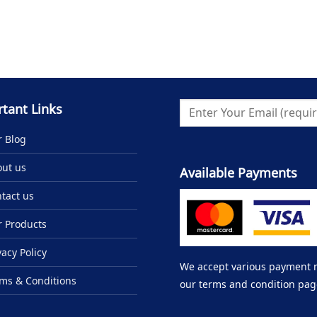
tant Links
 Blog
ut us
Available Payments
tact us
 Products
vacy Policy
We accept various payment me
ms & Conditions
our terms and condition pag