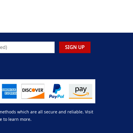
thods which are all secure and reliable. Visit
e to learn more.