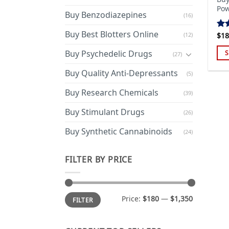
Pow
Buy Benzodiazepines
(16)
Buy Best Blotters Online
(12)
$
18
Ra
out
Buy Psychedelic Drugs
S
(27)
Thi
Buy Quality Anti-Depressants
(5)
pro
has
Buy Research Chemicals
(39)
mul
Buy Stimulant Drugs
var
(26)
Th
Buy Synthetic Cannabinoids
(24)
opt
ma
FILTER BY PRICE
be
cho
on
Min
Max
the
Price:
$180
—
$1,350
FILTER
price
price
pro
pa