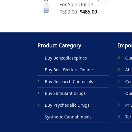
For Sale Online
$590.00.
$485.00.
Original
Current
$
590.00
$
485.00
price
price
was:
is:
$590.00.
$485.00.
Product Category
Impor
Buy Benzodiazepines
Our
Buy Best Blotters Online
Abo
Buy Research Chemicals
Con
Buy Stimulant Drugs
Our
Buy Psychedelic Drugs
Pri
Synthetic Cannabinoids
Ter