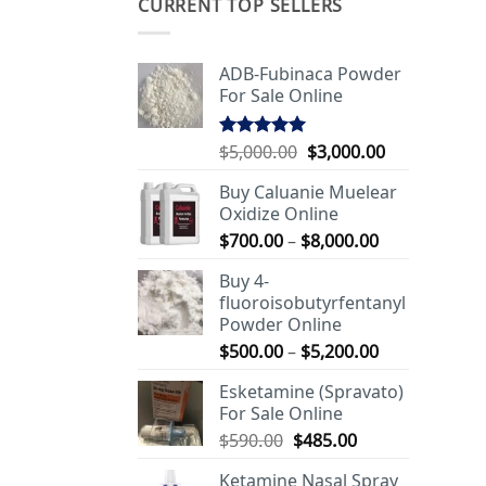
CURRENT TOP SELLERS
ADB-Fubinaca Powder
For Sale Online
Original
Current
$
5,000.00
$
3,000.00
Rated
5.00
out of 5
price
price
Buy Caluanie Muelear
was:
is:
Oxidize Online
$5,000.00.
$3,000.00.
Price
$
700.00
–
$
8,000.00
range:
Buy 4-
$700.00
fluoroisobutyrfentanyl
through
Powder Online
$8,000.00
Price
$
500.00
–
$
5,200.00
range:
Esketamine (Spravato)
$500.00
For Sale Online
through
Original
Current
$
590.00
$
485.00
$5,200.00
price
price
Ketamine Nasal Spray
was:
is: