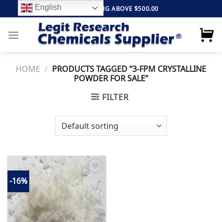
Skip
English
FREE SHIPPING ABOVE $500.00
to
content
HOME
/
PRODUCTS TAGGED “3-FPM CRYSTALLINE
POWDER FOR SALE”
FILTER
-16%
Add to
wishlist