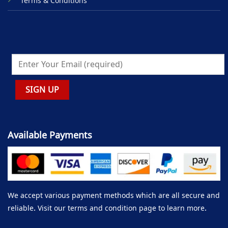
Terms & Conditions
Available Payments
We accept various payment methods which are all secure and
reliable. Visit our terms and condition page to learn more.