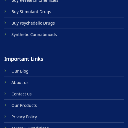
Buy Research Chemicals
the
product
Buy Stimulant Drugs
page
Buy Psychedelic Drugs
Synthetic Cannabinoids
Important Links
Our Blog
About us
Contact us
Our Products
Privacy Policy