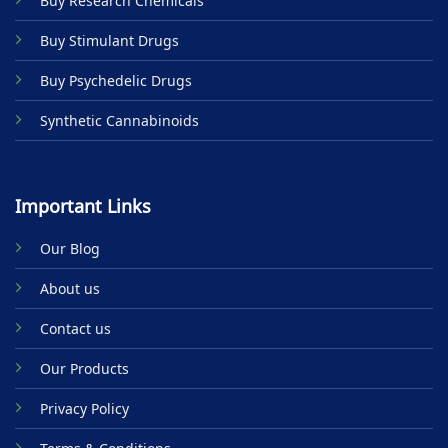
Buy Research Chemicals
the
product
Buy Stimulant Drugs
page
Buy Psychedelic Drugs
Synthetic Cannabinoids
Important Links
Our Blog
About us
Contact us
Our Products
Privacy Policy