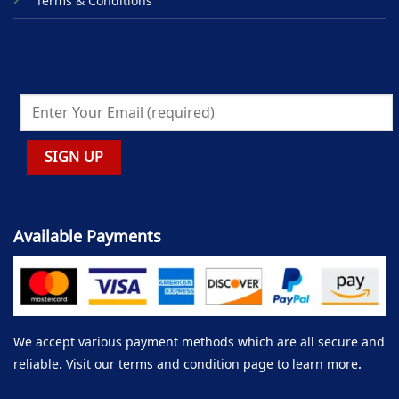
Terms & Conditions
Available Payments
We accept various payment methods which are all secure and
reliable. Visit our terms and condition page to learn more.