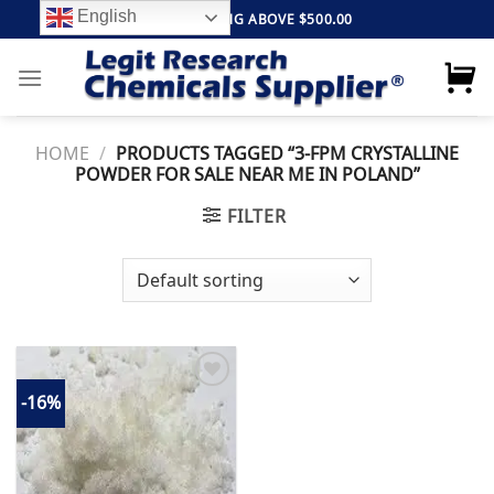
Skip
English
FREE SHIPPING ABOVE $500.00
to
content
HOME
/
PRODUCTS TAGGED “3-FPM CRYSTALLINE
POWDER FOR SALE NEAR ME IN POLAND”
FILTER
-16%
Add to
wishlist