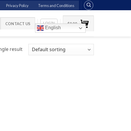
Privacy Policy
Terms and Conditions
LOGIN
CONTACT US
$
0.00
English
gle result