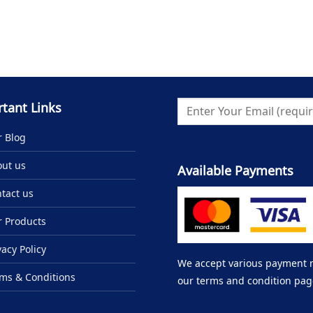
tant Links
 Blog
ut us
Available Payments
tact us
 Products
vacy Policy
We accept various payment me
ms & Conditions
our terms and condition pag