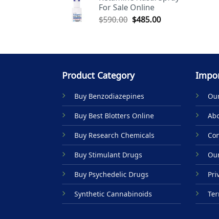
For Sale Online
$590.00.
$485.00.
Original
Current
$
590.00
$
485.00
price
price
was:
is:
$590.00.
$485.00.
Product Category
Impor
Buy Benzodiazepines
Our
Buy Best Blotters Online
Abo
Buy Research Chemicals
Con
Buy Stimulant Drugs
Our
Buy Psychedelic Drugs
Pri
Synthetic Cannabinoids
Ter