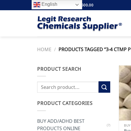
Skip
English
FREE SHIPPING ABOVE $500.00
to
content
HOME
/
PRODUCTS TAGGED “3-4 CTMP P
PRODUCT SEARCH
Search
for:
PRODUCT CATEGORIES
BUY ADD/ADHD BEST
(7)
PRODUCTS ONLINE
Buy