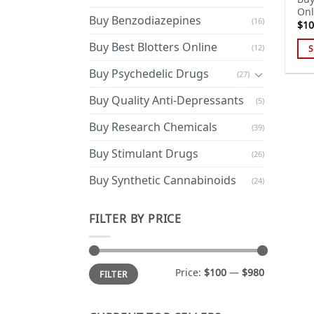
Onl
Buy Benzodiazepines
(16)
$
10
Buy Best Blotters Online
(12)
S
Thi
Buy Psychedelic Drugs
(27)
pro
has
Buy Quality Anti-Depressants
(5)
mul
Buy Research Chemicals
(39)
var
Th
Buy Stimulant Drugs
(26)
opt
ma
Buy Synthetic Cannabinoids
(24)
be
cho
FILTER BY PRICE
on
the
pro
Min
Max
Price:
$100
—
$980
FILTER
price
price
pa