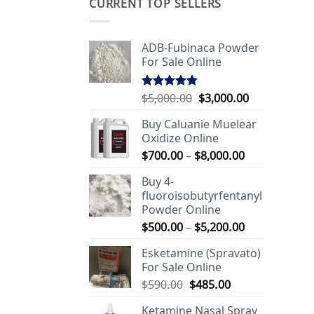
CURRENT TOP SELLERS
ADB-Fubinaca Powder
For Sale Online
Original
Current
$
5,000.00
$
3,000.00
Rated
5.00
out of 5
price
price
Buy Caluanie Muelear
was:
is:
Oxidize Online
$5,000.00.
$3,000.00.
Price
$
700.00
–
$
8,000.00
range:
Buy 4-
$700.00
fluoroisobutyrfentanyl
through
Powder Online
$8,000.00
Price
$
500.00
–
$
5,200.00
range:
Esketamine (Spravato)
$500.00
For Sale Online
through
Original
Current
$
590.00
$
485.00
$5,200.00
price
price
Ketamine Nasal Spray
was:
is: