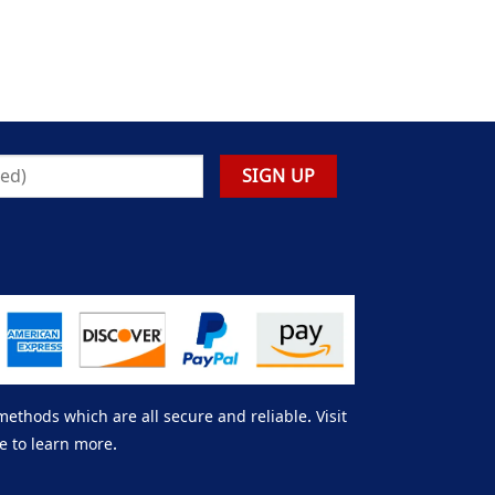
thods which are all secure and reliable. Visit
e to learn more.