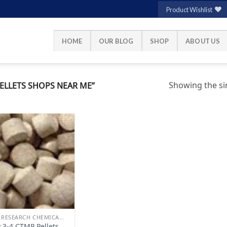
Product Wishlist
HOME
OUR BLOG
SHOP
ABOUT US
Showing the sin
ELLETS SHOPS NEAR ME”
Add to
wishlist
BUY RESEARCH CHEMICALS
 3-4 CTMP Pellets