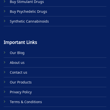
Buy Stimulant Drugs
page
Buy Psychedelic Drugs
Synthetic Cannabinoids
Important Links
Our Blog
About us
Contact us
Our Products
Privacy Policy
Terms & Conditions