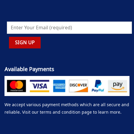
Available Payments
We accept various payment methods which are all secure and
reliable. Visit our terms and condition page to learn more.