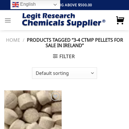
Skip
English
FREE SHIPPING ABOVE $500.00
to
content
HOME
/
PRODUCTS TAGGED “3-4 CTMP PELLETS FOR
SALE IN IRELAND”
FILTER
Add to
wishlist