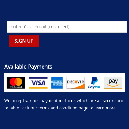
Available Payments
We accept various payment methods which are all secure and
reliable. Visit our terms and condition page to learn more.