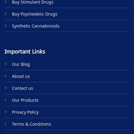
Buy Stimulant Drugs
page
Buy Psychedelic Drugs
Synthetic Cannabinoids
Important Links
Our Blog
About us
Contact us
Our Products
Privacy Policy
Terms & Conditions