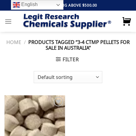
Skip
English
FREE SHIPPING ABOVE $500.00
to
content
HOME
/
PRODUCTS TAGGED “3-4 CTMP PELLETS FOR
SALE IN AUSTRALIA”
FILTER
Add to
wishlist