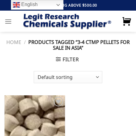
Skip
English
FREE SHIPPING ABOVE $500.00
to
content
HOME
/
PRODUCTS TAGGED “3-4 CTMP PELLETS FOR
SALE IN ASIA”
FILTER
Add to
wishlist