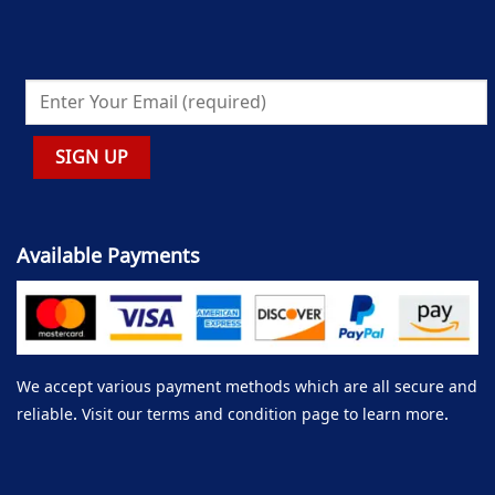
Available Payments
We accept various payment methods which are all secure and
reliable. Visit our terms and condition page to learn more.