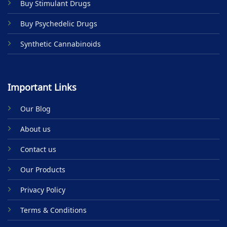
Buy Stimulant Drugs
page
Buy Psychedelic Drugs
Synthetic Cannabinoids
Important Links
Our Blog
About us
Contact us
Our Products
Privacy Policy
Terms & Conditions