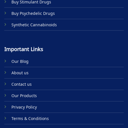
Buy Stimulant Drugs
page
page
Buy Psychedelic Drugs
Synthetic Cannabinoids
Important Links
Our Blog
About us
Contact us
Our Products
Privacy Policy
Terms & Conditions