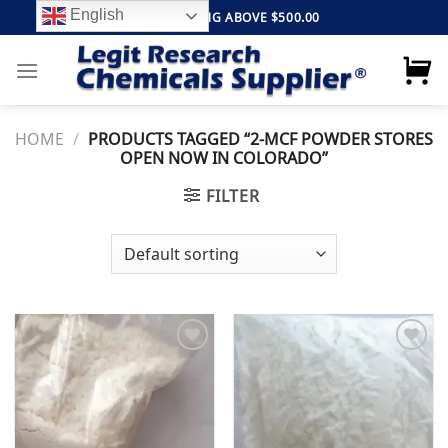
Skip
English
FREE SHIPPING ABOVE $500.00
to
content
HOME
/
PRODUCTS TAGGED “2-MCF POWDER STORES
OPEN NOW IN COLORADO”
FILTER
Add to
Add to
wishlist
wishlist