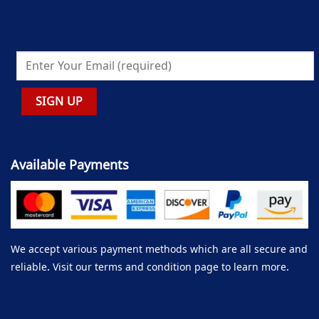
Available Payments
We accept various payment methods which are all secure and
reliable. Visit our terms and condition page to learn more.