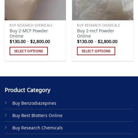
BUY RESEARCH CHEMICALS
BUY RESEARCH CHEMICALS
Buy 2-MCF Powder
Buy 2-mcf Powder
Online
Online
Price
Price
$
130.00
–
$
2,800.00
$
130.00
–
$
2,800.00
range:
range:
$130.00
$130.00
SELECT OPTIONS
SELECT OPTIONS
through
through
$2,800.00
$2,800.00
This
This
product
product
has
has
multiple
multiple
variants.
variants.
Product Category
The
The
options
options
Buy Benzodiazepines
may
may
be
be
Buy Best Blotters Online
chosen
chosen
on
on
Buy Research Chemicals
the
the
product
product