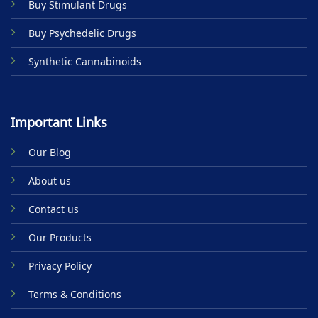
Buy Stimulant Drugs
page
page
Buy Psychedelic Drugs
Synthetic Cannabinoids
Important Links
Our Blog
About us
Contact us
Our Products
Privacy Policy
Terms & Conditions