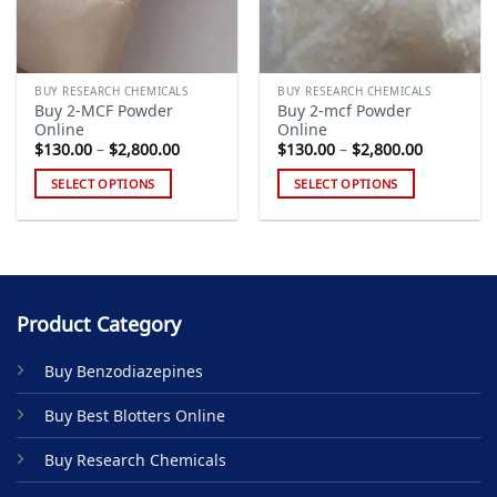
BUY RESEARCH CHEMICALS
BUY RESEARCH CHEMICALS
Buy 2-MCF Powder
Buy 2-mcf Powder
Online
Online
Price
Price
$
130.00
–
$
2,800.00
$
130.00
–
$
2,800.00
range:
range:
$130.00
$130.00
SELECT OPTIONS
SELECT OPTIONS
through
through
$2,800.00
$2,800.00
This
This
product
product
has
has
multiple
multiple
variants.
variants.
Product Category
The
The
options
options
Buy Benzodiazepines
may
may
be
be
Buy Best Blotters Online
chosen
chosen
on
on
Buy Research Chemicals
the
the
product
product