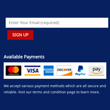
Available Payments
We accept various payment methods which are all secure and
reliable. Visit our terms and condition page to learn more.