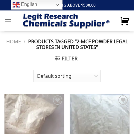
Skip
English
FREE SHIPPING ABOVE $500.00
to
content
HOME
/
PRODUCTS TAGGED “2-MCF POWDER LEGAL
STORES IN UNITED STATES”
FILTER
Add to
Add to
wishlist
wishlist