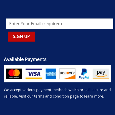
Available Payments
We accept various payment methods which are all secure and
reliable. Visit our terms and condition page to learn more.