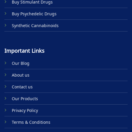
Buy Stimulant Drugs
page
page
Buy Psychedelic Drugs
Synthetic Cannabinoids
Important Links
Our Blog
About us
Contact us
Our Products
Privacy Policy
Terms & Conditions