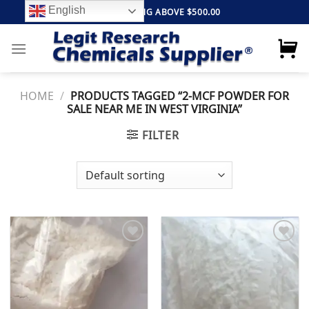
Skip
English
FREE SHIPPING ABOVE $500.00
to
content
HOME
/
PRODUCTS TAGGED “2-MCF POWDER FOR
SALE NEAR ME IN WEST VIRGINIA”
FILTER
Add to
Add to
wishlist
wishlist