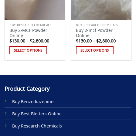
BUY RESEARCH CHEMICALS
BUY RESEARCH CHEMICALS
Buy 2-MCF Powder
Buy 2-mcf Powder
Online
Online
Price
Price
$
130.00
–
$
2,800.00
$
130.00
–
$
2,800.00
range:
range:
$130.00
$130.00
SELECT OPTIONS
SELECT OPTIONS
through
through
$2,800.00
$2,800.00
This
This
product
product
has
has
multiple
multiple
variants.
variants.
Product Category
The
The
options
options
Buy Benzodiazepines
may
may
be
be
Buy Best Blotters Online
chosen
chosen
on
on
Buy Research Chemicals
the
the
product
product