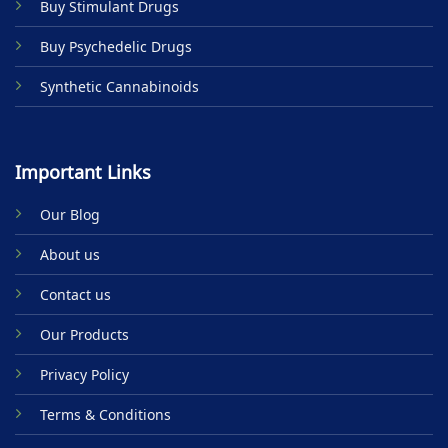
Buy Stimulant Drugs
page
page
Buy Psychedelic Drugs
Synthetic Cannabinoids
Important Links
Our Blog
About us
Contact us
Our Products
Privacy Policy
Terms & Conditions