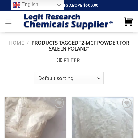
Skip
English
FREE SHIPPING ABOVE $500.00
to
content
HOME
/
PRODUCTS TAGGED “2-MCF POWDER FOR
SALE IN POLAND”
FILTER
Add to
Add to
wishlist
wishlist