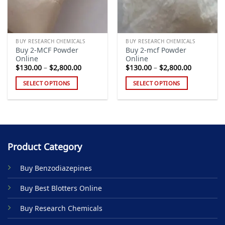
BUY RESEARCH CHEMICALS
BUY RESEARCH CHEMICALS
Buy 2-MCF Powder
Buy 2-mcf Powder
Online
Online
Price
Price
$
130.00
–
$
2,800.00
$
130.00
–
$
2,800.00
range:
range:
$130.00
$130.00
SELECT OPTIONS
SELECT OPTIONS
through
through
$2,800.00
$2,800.00
This
This
product
product
has
has
multiple
multiple
variants.
variants.
Product Category
The
The
options
options
Buy Benzodiazepines
may
may
be
be
Buy Best Blotters Online
chosen
chosen
on
on
Buy Research Chemicals
the
the
product
product