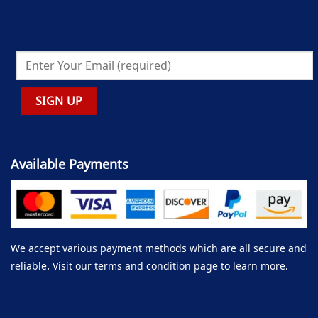
Available Payments
We accept various payment methods which are all secure and
reliable. Visit our terms and condition page to learn more.