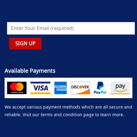
Available Payments
We accept various payment methods which are all secure and
reliable. Visit our terms and condition page to learn more.