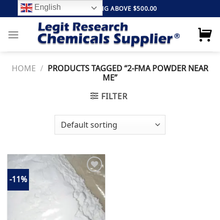
Skip
English
FREE SHIPPING ABOVE $500.00
to
content
HOME
/
PRODUCTS TAGGED “2-FMA POWDER NEAR
ME”
FILTER
-11%
Add to
wishlist