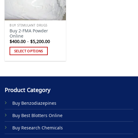
BUY STIMULANT DRUGS
Buy 2-FMA Powder
Online
Price
$
400.00
–
$
5,200.00
range:
$400.00
SELECT OPTIONS
through
$5,200.00
This
product
has
multiple
variants.
Product Category
The
options
Buy Benzodiazepines
may
be
Buy Best Blotters Online
chosen
on
Buy Research Chemicals
the
product