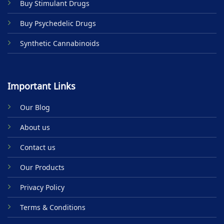
Buy Stimulant Drugs
page
Buy Psychedelic Drugs
Synthetic Cannabinoids
Important Links
Our Blog
About us
Contact us
Our Products
Privacy Policy
Terms & Conditions