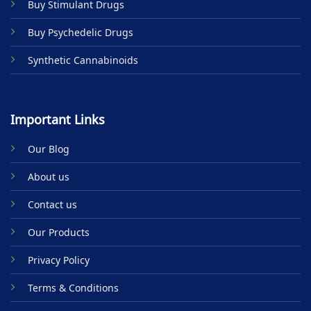
Buy Stimulant Drugs
page
Buy Psychedelic Drugs
Synthetic Cannabinoids
Important Links
Our Blog
About us
Contact us
Our Products
Privacy Policy
Terms & Conditions