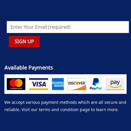
Available Payments
We accept various payment methods which are all secure and
reliable. Visit our terms and condition page to learn more.