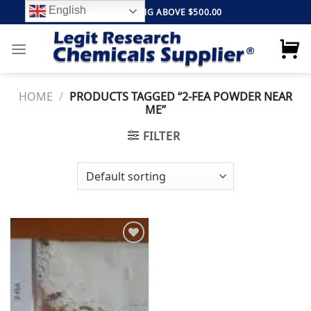
Skip
English
FREE SHIPPING ABOVE $500.00
to
content
HOME
/
PRODUCTS TAGGED “2-FEA POWDER NEAR
ME”
FILTER
Add to
wishlist