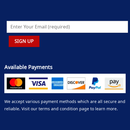
Available Payments
We accept various payment methods which are all secure and
reliable. Visit our terms and condition page to learn more.