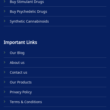
Buy Stimulant Drugs
page
Buy Psychedelic Drugs
Synthetic Cannabinoids
Important Links
Our Blog
About us
Contact us
Our Products
Privacy Policy
Terms & Conditions