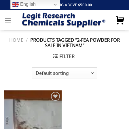
Skip
English
FREE SHIPPING ABOVE $500.00
to
content
HOME
/
PRODUCTS TAGGED “2-FEA POWDER FOR
SALE IN VIETNAM”
FILTER
Add to
wishlist