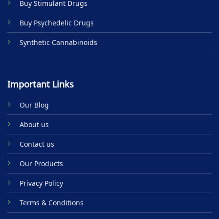
Buy Stimulant Drugs
page
page
Buy Psychedelic Drugs
Synthetic Cannabinoids
Important Links
Our Blog
About us
Contact us
Our Products
Privacy Policy
Terms & Conditions