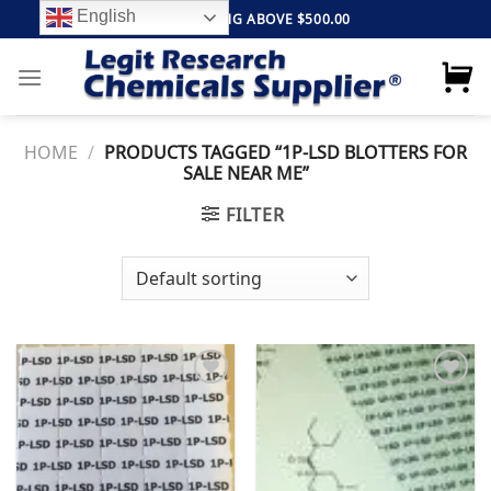
Skip
English
FREE SHIPPING ABOVE $500.00
to
content
HOME
/
PRODUCTS TAGGED “1P-LSD BLOTTERS FOR
SALE NEAR ME”
FILTER
Add to
Add to
wishlist
wishlist