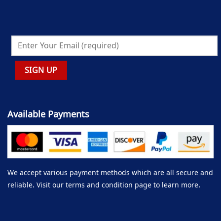
Available Payments
We accept various payment methods which are all secure and
reliable. Visit our terms and condition page to learn more.