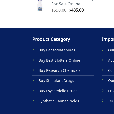
For Sale Online
$590.00.
$485.00.
Original
Current
$
590.00
$
485.00
price
price
was:
is:
$590.00.
$485.00.
Product Category
Impor
Buy Benzodiazepines
Our
Buy Best Blotters Online
Abo
Buy Research Chemicals
Con
Buy Stimulant Drugs
Our
Buy Psychedelic Drugs
Pri
Synthetic Cannabinoids
Ter