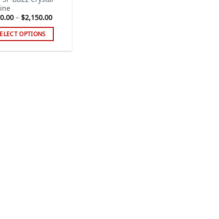
ine
Price
0.00
–
$
2,150.00
range:
$230.00
ELECT OPTIONS
through
$2,150.00
s
duct
tiple
iants.
e
ions
y
sen
duct
ge