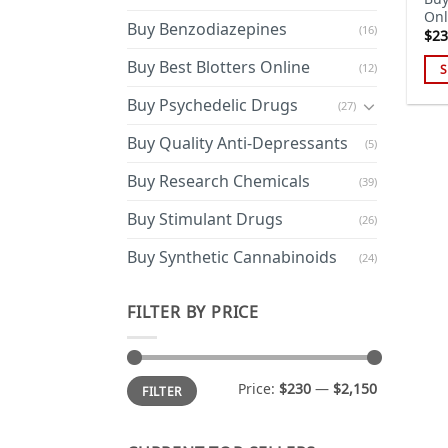
Onl
Buy Benzodiazepines
(16)
$
23
Buy Best Blotters Online
(12)
S
Thi
Buy Psychedelic Drugs
(27)
pro
has
Buy Quality Anti-Depressants
(5)
mul
Buy Research Chemicals
(39)
var
Th
Buy Stimulant Drugs
(26)
opt
ma
Buy Synthetic Cannabinoids
(24)
be
cho
FILTER BY PRICE
on
the
pro
Min
Max
Price:
$230
—
$2,150
FILTER
price
price
pa