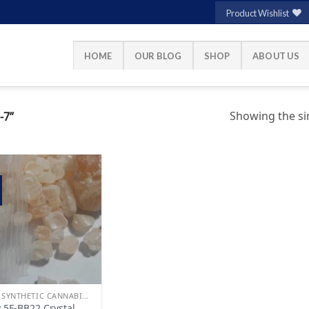
Product Wishlist
HOME
OUR BLOG
SHOP
ABOUT US
Showing the sin
-7”
Add to
wishlist
BUY SYNTHETIC CANNABINOIDS
 5F-BB22 Crystal