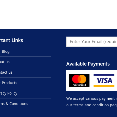
tant Links
 Blog
ut us
Available Payments
tact us
 Products
vacy Policy
We accept various payment me
ms & Conditions
our terms and condition pag