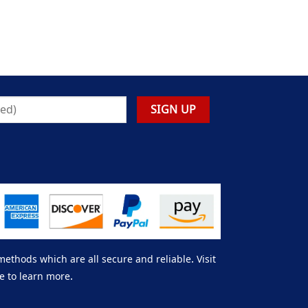
thods which are all secure and reliable. Visit
e to learn more.