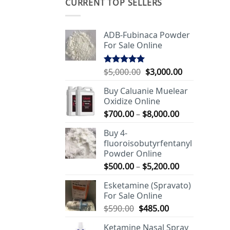
CURRENT TOP SELLERS
ADB-Fubinaca Powder
For Sale Online
Original
Current
$
5,000.00
$
3,000.00
Rated
5.00
out of 5
price
price
Buy Caluanie Muelear
was:
is:
Oxidize Online
$5,000.00.
$3,000.00.
Price
$
700.00
–
$
8,000.00
range:
Buy 4-
$700.00
fluoroisobutyrfentanyl
through
Powder Online
$8,000.00
Price
$
500.00
–
$
5,200.00
range:
Esketamine (Spravato)
$500.00
For Sale Online
through
Original
Current
$
590.00
$
485.00
$5,200.00
price
price
Ketamine Nasal Spray
was:
is: