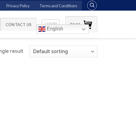
Privacy Policy
Terms and Conditions
LOGIN
CONTACT US
$
0.00
English
gle result