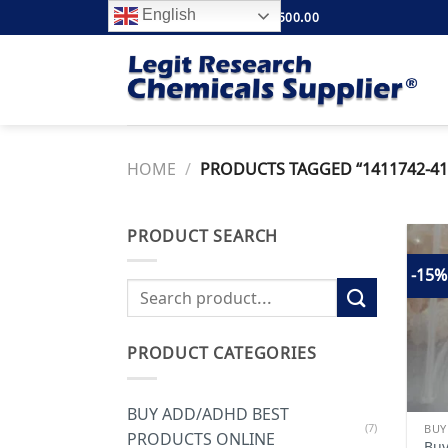
Skip
English
FREE SHIPPING ABOVE $500.00
to
content
HOME
/
PRODUCTS TAGGED “1411742-41
PRODUCT SEARCH
-15%
Search
for:
PRODUCT CATEGORIES
BUY ADD/ADHD BEST
(7)
PRODUCTS ONLINE
Buy