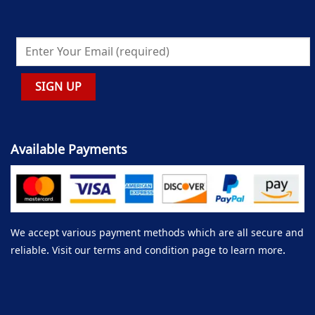
Available Payments
We accept various payment methods which are all secure and
reliable. Visit our terms and condition page to learn more.