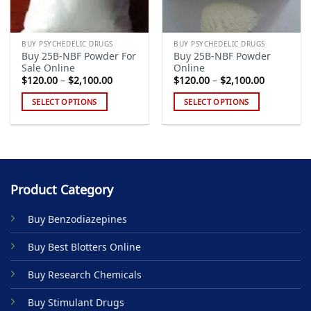
BUY PSYCHEDELIC DRUGS
BUY PSYCHEDELIC DRUGS
Buy 25B-NBF Powder For
Buy 25B-NBF Powder
Sale Online
Online
Price
Price
$
120.00
–
$
2,100.00
$
120.00
–
$
2,100.00
range:
range:
$120.00
$120.00
SELECT OPTIONS
SELECT OPTIONS
through
through
$2,100.00
$2,100.00
This
This
product
product
has
has
multiple
multiple
variants.
variants.
Product Category
The
The
options
options
Buy Benzodiazepines
may
may
be
be
Buy Best Blotters Online
chosen
chosen
on
on
Buy Research Chemicals
the
the
product
product
Buy Stimulant Drugs
page
page