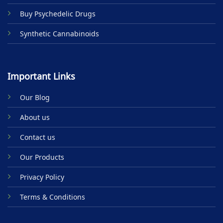
Buy Psychedelic Drugs
Synthetic Cannabinoids
Important Links
Our Blog
About us
Contact us
Our Products
Privacy Policy
Terms & Conditions