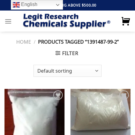
Skip
English
FREE SHIPPING ABOVE $500.00
to
content
HOME
/
PRODUCTS TAGGED “1391487-99-2”
FILTER
Add to
Add to
wishlist
wishlist