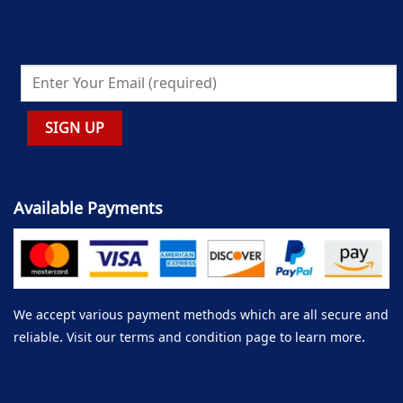
Available Payments
We accept various payment methods which are all secure and
reliable. Visit our terms and condition page to learn more.