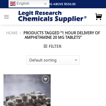
Skip
English
FREE SHIPPING ABOVE $500.00
to
content
HOME
/
PRODUCTS TAGGED “1 HOUR DELIVERY OF
AMPHETAMINE 20 MG TABLETS”
FILTER
Add to
wishlist