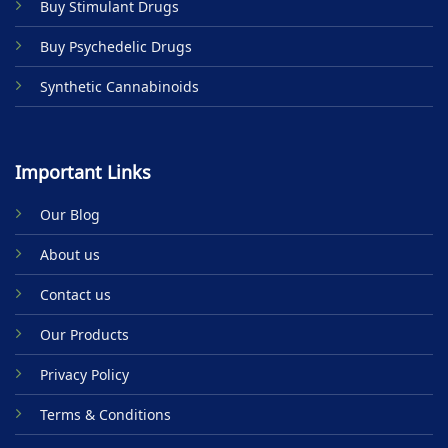
Buy Stimulant Drugs
page
Buy Psychedelic Drugs
Synthetic Cannabinoids
Important Links
Our Blog
About us
Contact us
Our Products
Privacy Policy
Terms & Conditions