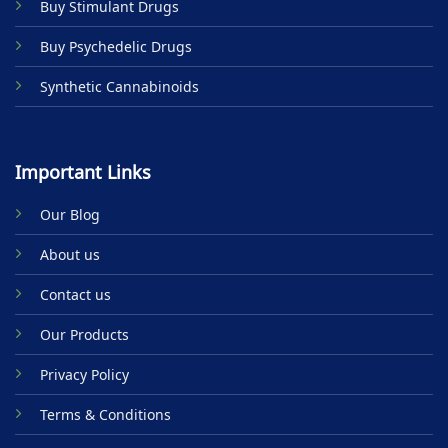
Buy Stimulant Drugs
page
Buy Psychedelic Drugs
Synthetic Cannabinoids
Important Links
Our Blog
About us
Contact us
Our Products
Privacy Policy
Terms & Conditions