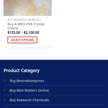
BUY RESEARCH CHEMICALS
Buy 4-MEO-PV8 Crystal
Online
Price
$
125.00
–
$
2,100.00
range:
$125.00
SELECT OPTIONS
through
$2,100.00
This
product
has
multiple
variants.
Product Category
The
options
Buy Benzodiazepines
may
be
Buy Best Blotters Online
chosen
on
Buy Research Chemicals
the
product