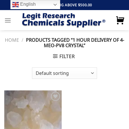
Skip
English
FREE SHIPPING ABOVE $500.00
to
content
HOME
/
PRODUCTS TAGGED “1 HOUR DELIVERY OF 4-
MEO-PV8 CRYSTAL”
FILTER
Add to
wishlist