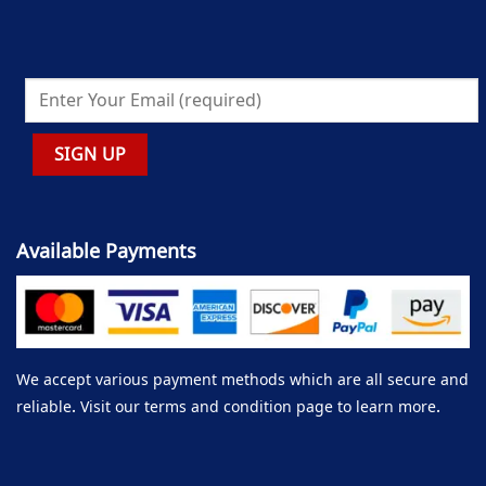
Available Payments
We accept various payment methods which are all secure and
reliable. Visit our terms and condition page to learn more.