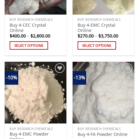
BUY RESEARCH CHEMICALS
BUY RESEARCH CHEMICALS
Buy 4-CEC Crystal
Buy 4-EMC Crystal
Online
Online
Price
Price
$
400.00
–
$
2,800.00
$
270.00
–
$
3,750.00
range:
range:
$400.00
$270.00
SELECT OPTIONS
SELECT OPTIONS
through
through
$2,800.00
$3,750.00
This
This
product
product
has
has
multiple
multiple
-10%
-13%
variants.
variants.
The
The
Add to
Add to
options
options
wishlist
wishlist
may
may
be
be
chosen
chosen
on
on
the
the
BUY RESEARCH CHEMICALS
BUY RESEARCH CHEMICALS
product
product
Buy 4-EMC Powder
Buy 4-FA Powder Online
page
page