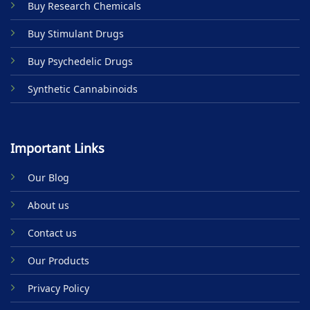
Buy Research Chemicals
page
page
Buy Stimulant Drugs
Buy Psychedelic Drugs
Synthetic Cannabinoids
Important Links
Our Blog
About us
Contact us
Our Products
Privacy Policy