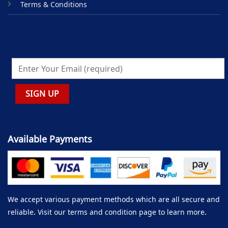
Terms & Conditions
Available Payments
We accept various payment methods which are all secure and
reliable. Visit our terms and condition page to learn more.