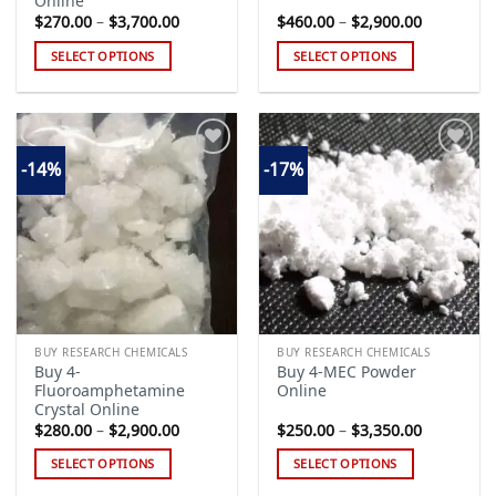
Online
Price
Price
$
270.00
–
$
3,700.00
$
460.00
–
$
2,900.00
range:
range:
$270.00
$460.00
SELECT OPTIONS
SELECT OPTIONS
through
through
$3,700.00
$2,900.00
This
This
product
product
has
has
multiple
multiple
-14%
-17%
variants.
variants.
The
The
Add to
Add to
options
options
wishlist
wishlist
may
may
be
be
chosen
chosen
on
on
the
the
BUY RESEARCH CHEMICALS
BUY RESEARCH CHEMICALS
product
product
Buy 4-
Buy 4-MEC Powder
page
page
Fluoroamphetamine
Online
Crystal Online
Price
Price
$
280.00
–
$
2,900.00
$
250.00
–
$
3,350.00
range:
range:
$280.00
$250.00
SELECT OPTIONS
SELECT OPTIONS
through
through
$2,900.00
$3,350.00
This
This