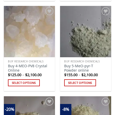
product
product
has
has
multiple
multiple
variants.
variants.
The
The
Add to
Add to
options
options
wishlist
wishlist
may
may
be
be
chosen
chosen
on
on
the
the
BUY RESEARCH CHEMICALS
BUY RESEARCH CHEMICALS
product
product
Buy 4-MEO-PV8 Crystal
Buy 5-MeO-pyr-T
page
page
Online
Powder online
Price
Price
$
125.00
–
$
2,100.00
$
155.00
–
$
2,100.00
range:
range:
$125.00
$155.00
SELECT OPTIONS
SELECT OPTIONS
through
through
$2,100.00
$2,100.00
This
This
product
product
has
has
multiple
multiple
-20%
-8%
variants.
variants.