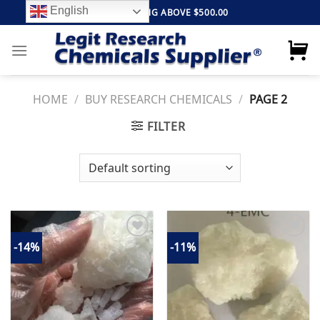
Skip
English
FREE SHIPPING ABOVE $500.00
to
content
HOME
/
BUY RESEARCH CHEMICALS
/
PAGE 2
FILTER
-14%
-11%
Add to
Add to
wishlist
wishlist